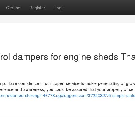
Groups
Register
Login
ntrol dampers for engine sheds Tha
mp. Have confidence in our Expert service to tackle penetrating or gro
erience and awareness, you could be assured that your property or set
rcontroldampersforengin46778.dgbloggers.com/37223327/5-simple-stat