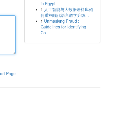
in Egypt
1
人工智能与大数据语料库如
何重构现代语言教学升级...
1
Unmasking Fraud :
Guidelines for Identifying
Co...
ort Page