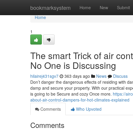
Home
bookmarksystem
Home
New
Submit
Home
1
The smart Trick of air co
No One is Discussing
hilairej431sgv7
363 days ago
News
Discuss
Don’t danger the dangerous effects of residing with da
damp and secure your property. With our practical exp
is going to be Secure and cozy Once more.
https://ai
about-air-control-dampers-for-hot-climates-explained
Comments
Who Upvoted
Comments