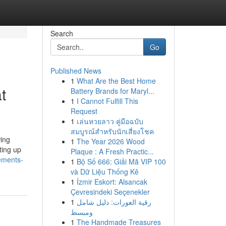
Search
Go
Published News
1
What Are the Best Home
t
Battery Brands for Maryl...
1
I Cannot Fulfill This
Request
1
เล่นหวยลาว คู่มือฉบับ
สมบูรณ์สำหรับนักเสี่ยงโชค
wing
1
The Year 2026 Wood
ting up
Plaque : A Fresh Practic...
ements-
1
Bộ Số 666: Giải Mã VIP 100
và Dữ Liệu Thống Kê
1
İzmir Eskort: Alsancak
Çevresindeki Seçenekler
1
رقية العورات: دليل شامل
ومبسط
1
The Handmade Treasures