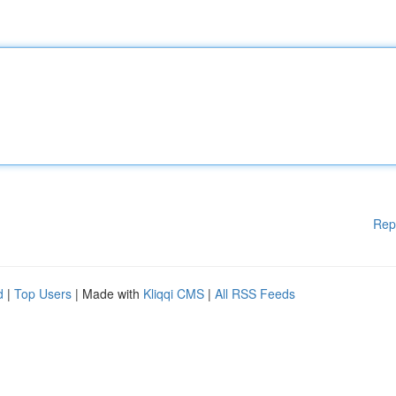
Rep
d
|
Top Users
| Made with
Kliqqi CMS
|
All RSS Feeds