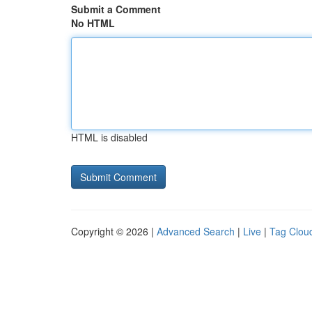
Submit a Comment
No HTML
HTML is disabled
Copyright © 2026 |
Advanced Search
|
Live
|
Tag Clou