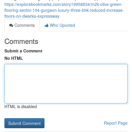
https://explorebookmarks.com/story19958834/m2k-olive-green-
flooring-sector-104-gurgaon-luxury-three-bhk-reduced-increase-
floors-on-dwarka-expressway
Comments
Who Upvoted
Comments
Submit a Comment
No HTML
HTML is disabled
Report Page