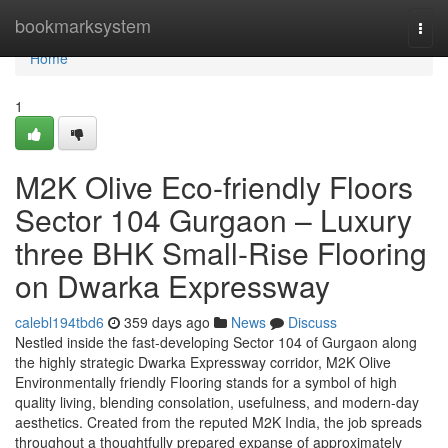
Home
bookmarksystem
Togg
navi
Home
1
M2K Olive Eco-friendly Floors
Sector 104 Gurgaon – Luxury
three BHK Small-Rise Flooring
on Dwarka Expressway
calebl194tbd6
359 days ago
News
Discuss
Nestled inside the fast-developing Sector 104 of Gurgaon along
the highly strategic Dwarka Expressway corridor, M2K Olive
Environmentally friendly Flooring stands for a symbol of high
quality living, blending consolation, usefulness, and modern-day
aesthetics. Created from the reputed M2K India, the job spreads
throughout a thoughtfully prepared expanse of approximately