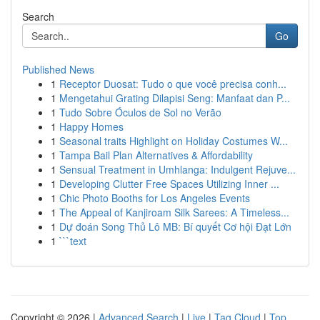
Search
Go
Published News
1
Receptor Duosat: Tudo o que você precisa conh...
1
Mengetahui Grating Dilapisi Seng: Manfaat dan P...
1
Tudo Sobre Óculos de Sol no Verão
1
Happy Homes
1
Seasonal traits Highlight on Holiday Costumes W...
1
Tampa Bail Plan Alternatives & Affordability
1
Sensual Treatment in Umhlanga: Indulgent Rejuve...
1
Developing Clutter Free Spaces Utilizing Inner ...
1
Chic Photo Booths for Los Angeles Events
1
The Appeal of Kanjiroam Silk Sarees: A Timeless...
1
Dự đoán Song Thủ Lô MB: Bí quyết Cơ hội Đạt Lớn
1
```text
Copyright © 2026 |
Advanced Search
|
Live
|
Tag Cloud
|
Top