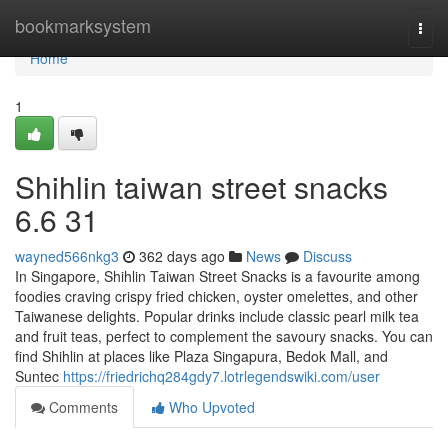
Home
bookmarksystem
Togg
navi
Home
1
Shihlin taiwan street snacks​
6.6 31
wayned566nkg3
362 days ago
News
Discuss
In Singapore, Shihlin Taiwan Street Snacks is a favourite among
foodies craving crispy fried chicken, oyster omelettes, and other
Taiwanese delights. Popular drinks include classic pearl milk tea
and fruit teas, perfect to complement the savoury snacks. You can
find Shihlin at places like Plaza Singapura, Bedok Mall, and
Suntec
https://friedrichq284gdy7.lotrlegendswiki.com/user
Comments
Who Upvoted