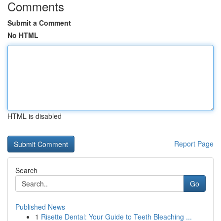
Comments
Submit a Comment
No HTML
HTML is disabled
Report Page
Search
Go
Published News
1
Risette Dental: Your Guide to Teeth Bleaching ...