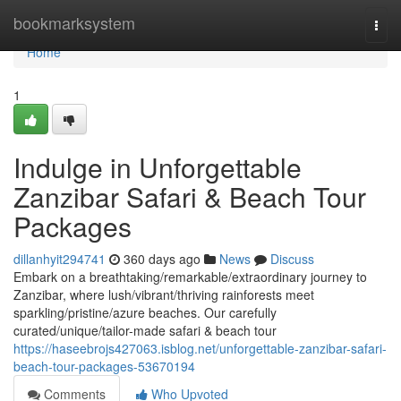
Home
bookmarksystem
Togg
navi
Home
1
Indulge in Unforgettable
Zanzibar Safari & Beach Tour
Packages
dillanhyit294741
360 days ago
News
Discuss
Embark on a breathtaking/remarkable/extraordinary journey to
Zanzibar, where lush/vibrant/thriving rainforests meet
sparkling/pristine/azure beaches. Our carefully
curated/unique/tailor-made safari & beach tour
https://haseebrojs427063.isblog.net/unforgettable-zanzibar-safari-
beach-tour-packages-53670194
Comments
Who Upvoted