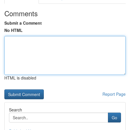
Comments
Submit a Comment
No HTML
HTML is disabled
Report Page
Search
Go