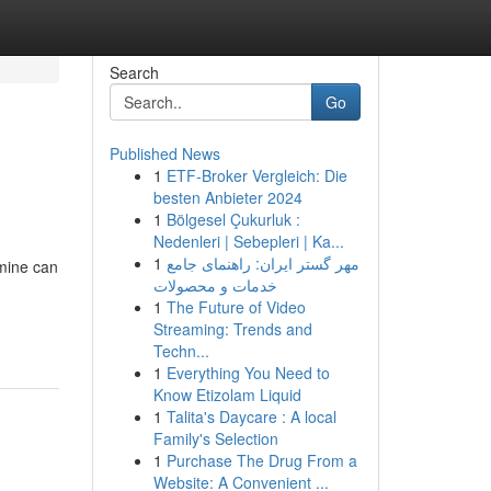
Search
Go
Published News
1
ETF-Broker Vergleich: Die
besten Anbieter 2024
1
Bölgesel Çukurluk :
Nedenleri | Sebepleri | Ka...
1
مهر گستر ایران: راهنمای جامع
rmine can
خدمات و محصولات
1
The Future of Video
Streaming: Trends and
Techn...
1
Everything You Need to
Know Etizolam Liquid
1
Talita's Daycare : A local
Family's Selection
1
Purchase The Drug From a
Website: A Convenient ...