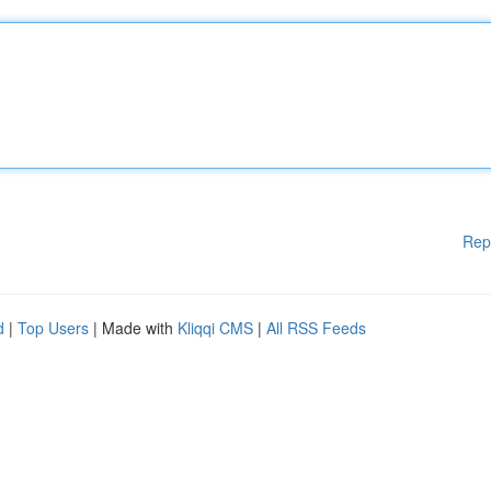
Rep
d
|
Top Users
| Made with
Kliqqi CMS
|
All RSS Feeds