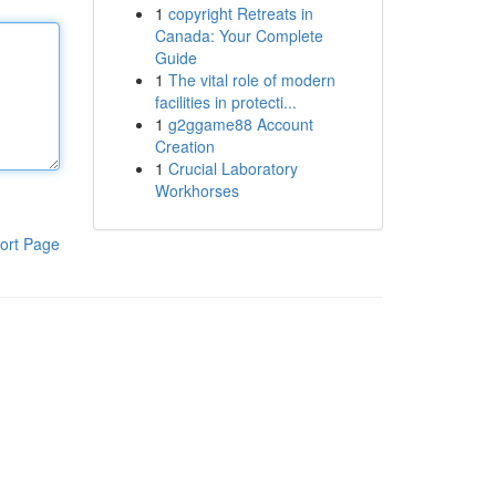
1
copyright Retreats in
Canada: Your Complete
Guide
1
The vital role of modern
facilities in protecti...
1
g2ggame88 Account
Creation
1
Crucial Laboratory
Workhorses
ort Page