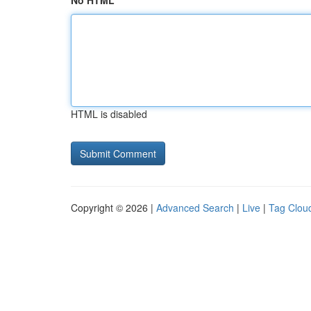
No HTML
HTML is disabled
Copyright © 2026 |
Advanced Search
|
Live
|
Tag Clou