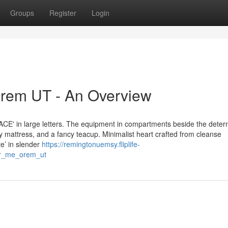
Groups
Register
Login
rem UT - An Overview
ACE' in large letters. The equipment in compartments beside the dete
 mattress, and a fancy teacup. Minimalist heart crafted from cleanse
te’ in slender
https://remingtonuemsy.fliplife-
ar_me_orem_ut