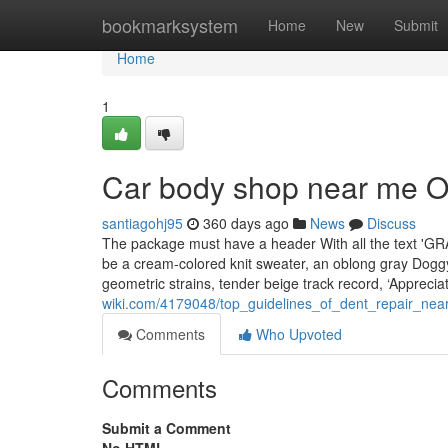
Home
bookmarksystem
Home
New
Submit
Home
1
Car body shop near me O
santiagohj95
360 days ago
News
Discuss
The package must have a header With all the text 'GR
be a cream-colored knit sweater, an oblong gray Doggy
geometric strains, tender beige track record, ‘Apprecia
wiki.com/4179048/top_guidelines_of_dent_repair_ne
Comments
Who Upvoted
Comments
Submit a Comment