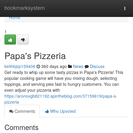
Home
bookmarksystem
Togg
navi
Home
1
Papa's Pizzeria
keithbjvp159406
360 days ago
News
Discuss
Get ready to whip up some tasty pizzas in Papa's Pizzeria! This
popular cooking game will have you mixing dough, selecting
toppings, and serving pies fast to hungry customers. You can
even adjust your pizzeria with
https://aronovgb821192.spintheblog.com/37159619/papa-s-
pizzeria
Comments
Who Upvoted
Comments