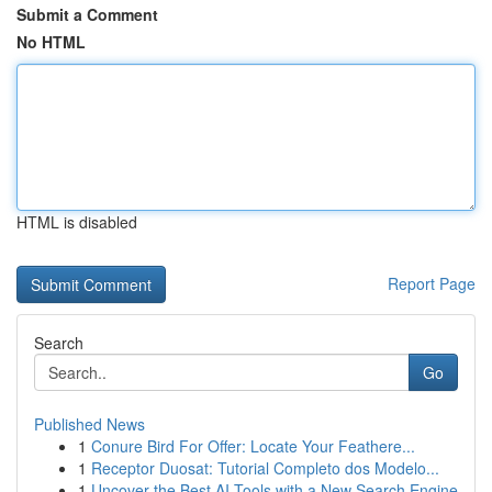
Submit a Comment
No HTML
HTML is disabled
Report Page
Search
Go
Published News
1
Conure Bird For Offer: Locate Your Feathere...
1
Receptor Duosat: Tutorial Completo dos Modelo...
1
Uncover the Best AI Tools with a New Search Engine