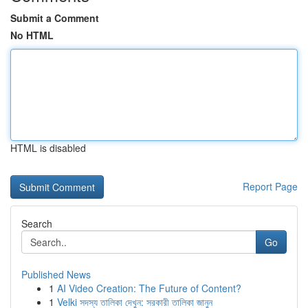
Submit a Comment
No HTML
HTML is disabled
Report Page
Search
Go
Published News
1
AI Video Creation: The Future of Content?
1
Velki সদস্য তালিকা দেখুন: সরকারী তালিকা জানুন