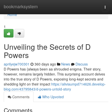
Home
bookmarksystem
Togg
navi
Home
1
Unveiling the Secrets of D
Powers
aprilyejw700301
360 days ago
News
Discuss
D Powers has {always been aa shrouded enigma. Their story,
however, remains largely hidden. This surprising account delves
into the true story of D Powers, exposing long-kept secrets and
shedding light on their impact
https://aliviaumpd714626.develop-
blog.com/43795843/d-powers-untold-story
Comments
Who Upvoted
Comments