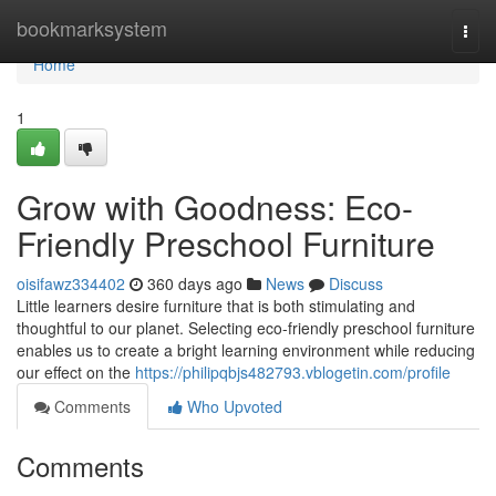
Home
bookmarksystem
Togg
navi
Home
1
Grow with Goodness: Eco-
Friendly Preschool Furniture
oisifawz334402
360 days ago
News
Discuss
Little learners desire furniture that is both stimulating and
thoughtful to our planet. Selecting eco-friendly preschool furniture
enables us to create a bright learning environment while reducing
our effect on the
https://philipqbjs482793.vblogetin.com/profile
Comments
Who Upvoted
Comments