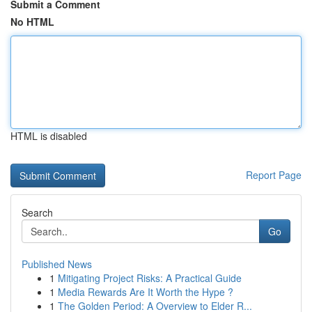
Submit a Comment
No HTML
HTML is disabled
Report Page
Search
Go
Published News
1
Mitigating Project Risks: A Practical Guide
1
Media Rewards Are It Worth the Hype ?
1
The Golden Period: A Overview to Elder R...