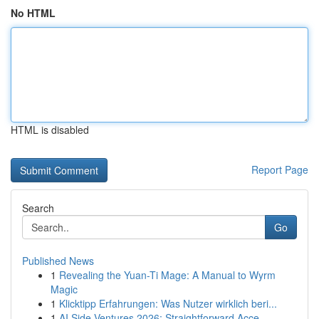
No HTML
HTML is disabled
Report Page
Search
Go
Published News
1
Revealing the Yuan-Ti Mage: A Manual to Wyrm
Magic
1
Klicktipp Erfahrungen: Was Nutzer wirklich beri...
1
AI Side Ventures 2026: Straightforward Acce...