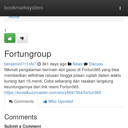
Home
bookmarksystem
Togg
navi
Home
1
Fortungroup
benjaminl711ofv7
361 days ago
News
Discuss
Nikmati pengalaman bermain slot gacor di Fortun365 yang bisa
memberikan withdraw ratusan hingga jutaan rupiah dalam waktu
kurang dari 15 menit. Coba sekarang dan rasakan langsung
keuntungannya dari link resmi Fortun365.
https://socialbuzzmaster.com/story5697354/fortun365
Comments
Who Upvoted
Comments
Submit a Comment