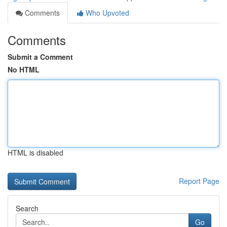
Comments
Who Upvoted
Comments
Submit a Comment
No HTML
HTML is disabled
Report Page
Search
Go