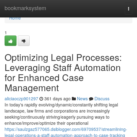
Home
bookmarksystem
Togg
navi
Home
1
Optimizing Legal Processes:
Leveraging Staff Automation
for Enhanced Case
Management
aliciaoczp901297
361 days ago
News
Discuss
In today's rapidly evolving/dynamic/constantly shifting legal
landscape, law firms and corporations are increasingly
seeking/continuously striving/eagerly pursuing ways to
enhance/improve/optimize their operational
https://saulzgaz577065.dsiblogger.com/69709537/streamlining-
legal-operations-a-staff-automation-approach-to-case-tracking