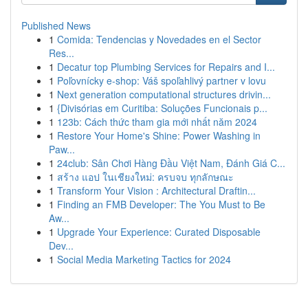
Published News
1
Comida: Tendencias y Novedades en el Sector
Res...
1
Decatur top Plumbing Services for Repairs and I...
1
Poľovnícky e-shop: Váš spoľahlivý partner v lovu
1
Next generation computational structures drivin...
1
{Divisórias em Curitiba: Soluções Funcionais p...
1
123b: Cách thức tham gia mới nhất năm 2024
1
Restore Your Home's Shine: Power Washing in
Paw...
1
24club: Sân Chơi Hàng Đầu Việt Nam, Đánh Giá C...
1
สร้าง แอป ในเชียงใหม่: ครบจบ ทุกลักษณะ
1
Transform Your Vision : Architectural Draftin...
1
Finding an FMB Developer: The You Must to Be
Aw...
1
Upgrade Your Experience: Curated Disposable
Dev...
1
Social Media Marketing Tactics for 2024