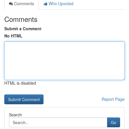
Comments
Who Upvoted
Comments
Submit a Comment
No HTML
HTML is disabled
Report Page
Search
Go