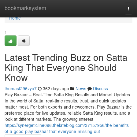
Home
bookmarksystem
Togg
navi
Home
1
Latest Trending Buzz on Satta
King That Everyone Should
Know
thomasf296vya7
362 days ago
News
Discuss
Play Bazaar – Real-Time Satta King Results and Market Updates
In the world of Satta, real-time results, trust, and quick updates
matter most. For both experts and newcomers, Play Bazaar is the
preferred place for live updates, reliable Satta King results, and a
look at different markets. The growing interest
https://synergeticline096.thelateblog.com/37157956/the-benefits-
of-a-good-play-bazaar-that-everyone-missing-out