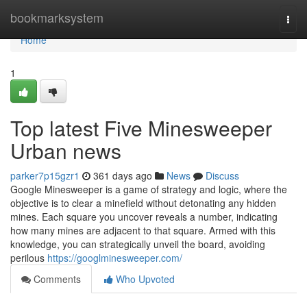
Home
bookmarksystem
Togg
navi
Home
1
Top latest Five Minesweeper
Urban news
parker7p15gzr1
361 days ago
News
Discuss
Google Minesweeper is a game of strategy and logic, where the
objective is to clear a minefield without detonating any hidden
mines. Each square you uncover reveals a number, indicating
how many mines are adjacent to that square. Armed with this
knowledge, you can strategically unveil the board, avoiding
perilous
https://googlminesweeper.com/
Comments
Who Upvoted