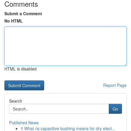
Comments
Submit a Comment
No HTML
HTML is disabled
Report Page
Search
Go
Published News
1
What ris capacitive bushing means for dry elect...