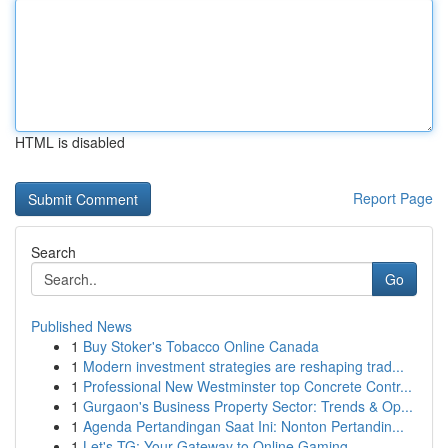
HTML is disabled
Report Page
Search
Go
Published News
1
Buy Stoker's Tobacco Online Canada
1
Modern investment strategies are reshaping trad...
1
Professional New Westminster top Concrete Contr...
1
Gurgaon's Business Property Sector: Trends & Op...
1
Agenda Pertandingan Saat Ini: Nonton Pertandin...
1
Let's TG: Your Gateway to Online Gaming