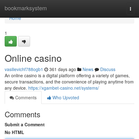
Home
bookmarksystem
Togg
navi
Home
1
Online casino
vasilievichf788ogb1
361 days ago
News
Discuss
An online casino is a digital platform offering a variety of games,
secure transactions, and the convenience of playing anytime from
any device.
https://xgambet-casino.net/systems/
Comments
Who Upvoted
Comments
Submit a Comment
No HTML