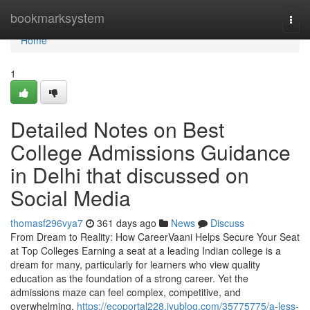
Home
bookmarksystem
Togg
navi
Home
1
Detailed Notes on Best
College Admissions Guidance
in Delhi that discussed on
Social Media
thomasf296vya7
361 days ago
News
Discuss
From Dream to Reality: How CareerVaani Helps Secure Your Seat
at Top Colleges Earning a seat at a leading Indian college is a
dream for many, particularly for learners who view quality
education as the foundation of a strong career. Yet the
admissions maze can feel complex, competitive, and
overwhelming.
https://ecoportal228.iyublog.com/35775775/a-less-