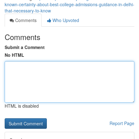
known-certainty-about-best-college-admissions-guidance-in-delhi-
that-necessary-to-know
Comments
Who Upvoted
Comments
Submit a Comment
No HTML
HTML is disabled
Report Page