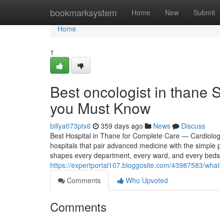
Home
bookmarksystem
Home
New
Submit
Home
1
Best oncologist in thane 
you Must Know
billya073ptx6
359 days ago
News
Discuss
Best Hospital in Thane for Complete Care — Cardiolo
hospitals that pair advanced medicine with the simple 
shapes every department, every ward, and every bedsi
https://expertportal107.bloggosite.com/43987583/what
Comments
Who Upvoted
Comments