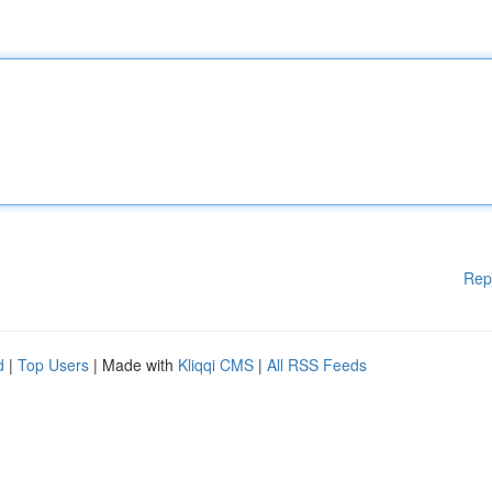
Rep
d
|
Top Users
| Made with
Kliqqi CMS
|
All RSS Feeds