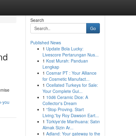
Search
Go
Published News
1
Update Bola Lucky:
nd
Livescore Pertarungan Nus...
1
Kost Murah: Panduan
Lengkap
1
Cosmar PT : Your Alliance
for Cosmetic Manufact...
1
Ocellated Turkeys for Sale:
omise
Your Complete Gui...
1
10d6 Ceramic Dice: A
o-you
Collector's Dream
1
“Stop Proving. Start
Living.”by Roy Dawson Eart...
1
Türkiye'de Marihuana: Satın
Almak Sizin Ar...
1
Adland: Your gateway to the