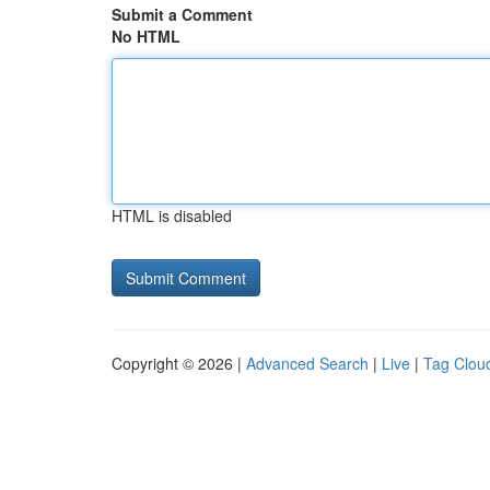
Submit a Comment
No HTML
HTML is disabled
Copyright © 2026 |
Advanced Search
|
Live
|
Tag Clou