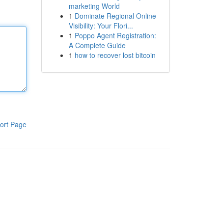
marketing World
1
Dominate Regional Online
Visibility: Your Flori...
1
Poppo Agent Registration:
A Complete Guide
1
how to recover lost bitcoin
ort Page