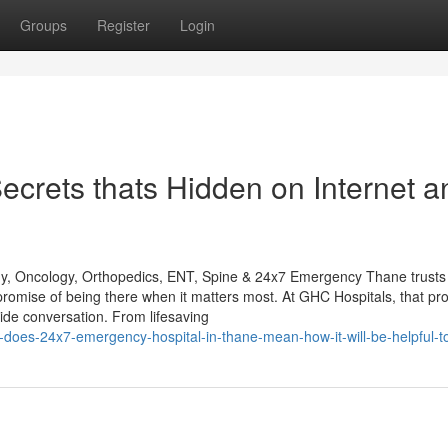
Groups
Register
Login
Secrets thats Hidden on Internet a
gy, Oncology, Orthopedics, ENT, Spine & 24x7 Emergency Thane trusts
promise of being there when it matters most. At GHC Hospitals, that pr
de conversation. From lifesaving
-does-24x7-emergency-hospital-in-thane-mean-how-it-will-be-helpful-t