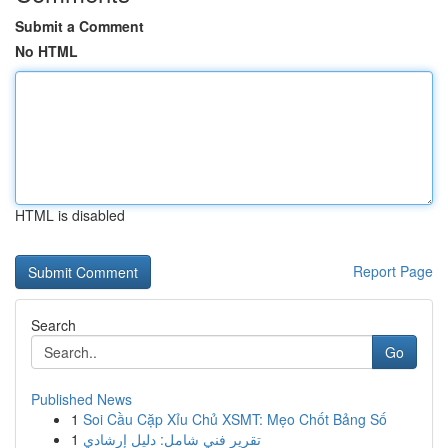
Submit a Comment
No HTML
HTML is disabled
Report Page
Search
Go
Published News
1
Soi Cầu Cặp Xỉu Chủ XSMT: Mẹo Chốt Bảng Số
1
تقرير فني شامل: دليل إرشادي