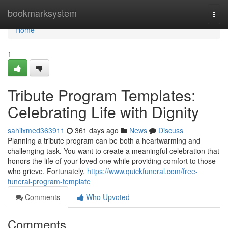
Home
bookmarksystem
Togg
navi
Home
1
Tribute Program Templates:
Celebrating Life with Dignity
sahilxmed363911
361 days ago
News
Discuss
Planning a tribute program can be both a heartwarming and
challenging task. You want to create a meaningful celebration that
honors the life of your loved one while providing comfort to those
who grieve. Fortunately,
https://www.quickfuneral.com/free-
funeral-program-template
Comments
Who Upvoted
Comments