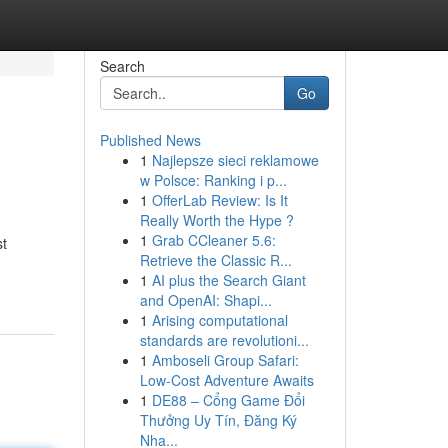
Search
Go
Published News
1
Najlepsze sieci reklamowe
w Polsce: Ranking i p...
1
OfferLab Review: Is It
Really Worth the Hype ?
1
Grab CCleaner 5.6:
st
Retrieve the Classic R...
1
AI plus the Search Giant
and OpenAI: Shapi...
1
Arising computational
standards are revolutioni...
1
Amboseli Group Safari:
Low-Cost Adventure Awaits
1
DE88 – Cổng Game Đổi
Thưởng Uy Tín, Đăng Ký
Nha...