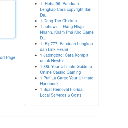
1
{Hebat99: Panduan
Lengkap Cara copyright dan
Da...
1
Dong Tao Chicken
1
nohuwin – Đăng Nhập
Nhanh, Khám Phá Kho Game
Đ...
1
{Big777: Panduan Lengkap
dan Link Resmi
1
Jatengtoto: Cara Komplit
ort Page
untuk Newbie
1
88i: Your Ultimate Guide to
Online Casino Gaming
1
Puff La Carts: Your Ultimate
Handbook
1
Boat Removal Florida:
Local Services & Costs