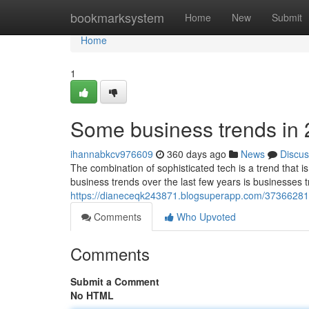
Home
bookmarksystem
Home
New
Submit
Home
1
Some business trends in
ihannabkcv976609
360 days ago
News
Discus
The combination of sophisticated tech is a trend that
business trends over the last few years is businesses t
https://dianeceqk243871.blogsuperapp.com/37366281/
Comments
Who Upvoted
Comments
Submit a Comment
No HTML