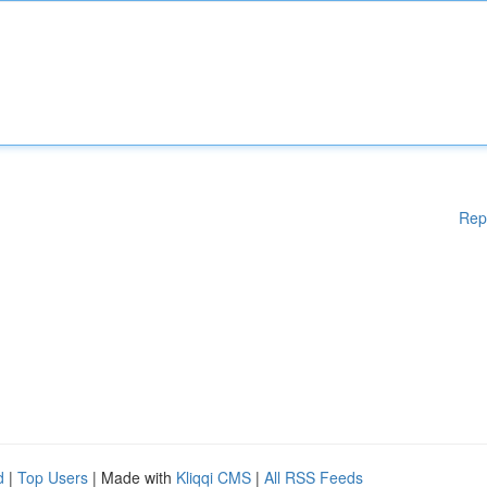
Rep
d
|
Top Users
| Made with
Kliqqi CMS
|
All RSS Feeds