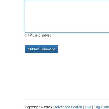
HTML is disabled
Copyright © 2026 |
Advanced Search
|
Live
|
Tag Clou