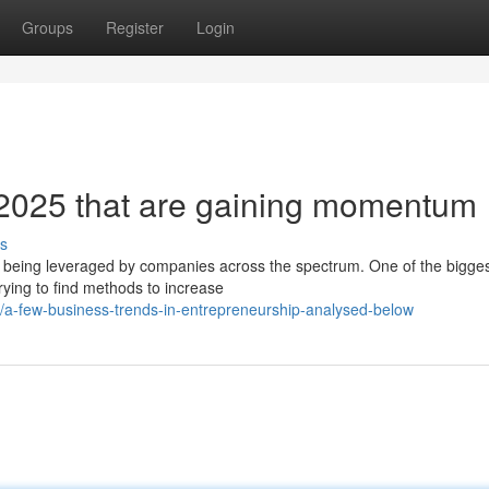
Groups
Register
Login
 2025 that are gaining momentum
s
 is being leveraged by companies across the spectrum. One of the bigge
rying to find methods to increase
a-few-business-trends-in-entrepreneurship-analysed-below