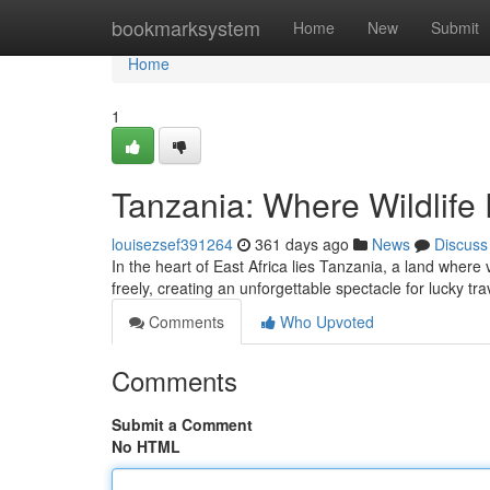
Home
bookmarksystem
Home
New
Submit
Home
1
Tanzania: Where Wildlif
louisezsef391264
361 days ago
News
Discuss
In the heart of East Africa lies Tanzania, a land where
freely, creating an unforgettable spectacle for lucky tr
Comments
Who Upvoted
Comments
Submit a Comment
No HTML