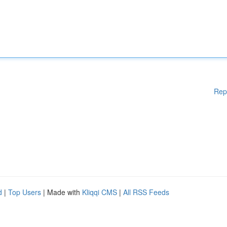
Rep
d
|
Top Users
| Made with
Kliqqi CMS
|
All RSS Feeds