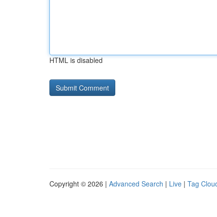
HTML is disabled
Copyright © 2026 |
Advanced Search
|
Live
|
Tag Clou