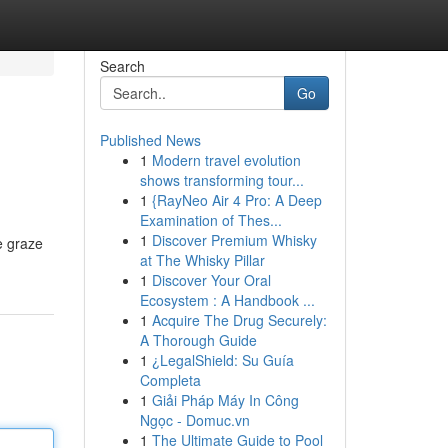
Search
Go
Published News
1
Modern travel evolution
shows transforming tour...
1
{RayNeo Air 4 Pro: A Deep
Examination of Thes...
1
Discover Premium Whisky
e graze
at The Whisky Pillar
1
Discover Your Oral
Ecosystem : A Handbook ...
1
Acquire The Drug Securely:
A Thorough Guide
1
¿LegalShield: Su Guía
Completa
1
Giải Pháp Máy In Công
Ngọc - Domuc.vn
1
The Ultimate Guide to Pool