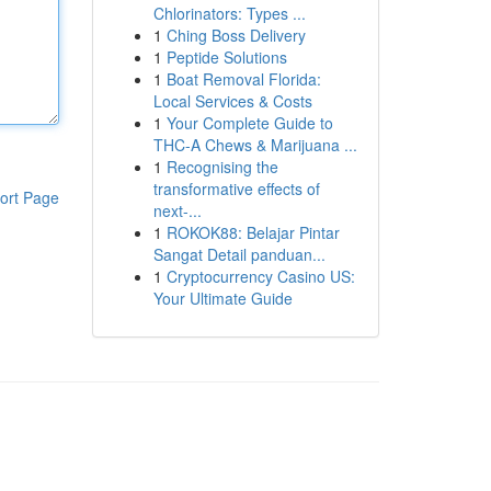
Chlorinators: Types ...
1
Ching Boss Delivery
1
Peptide Solutions
1
Boat Removal Florida:
Local Services & Costs
1
Your Complete Guide to
THC-A Chews & Marijuana ...
1
Recognising the
transformative effects of
ort Page
next-...
1
ROKOK88: Belajar Pintar
Sangat Detail panduan...
1
Cryptocurrency Casino US:
Your Ultimate Guide