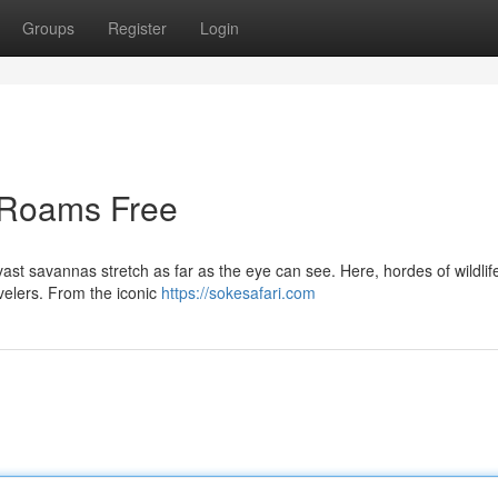
Groups
Register
Login
e Roams Free
 vast savannas stretch as far as the eye can see. Here, hordes of wildlif
avelers. From the iconic
https://sokesafari.com