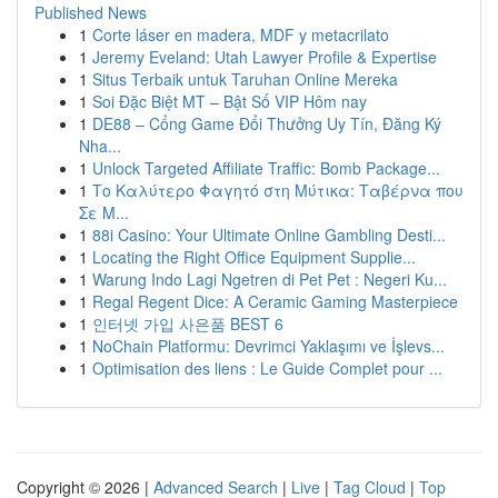
Published News
1
Corte láser en madera, MDF y metacrilato
1
Jeremy Eveland: Utah Lawyer Profile & Expertise
1
Situs Terbaik untuk Taruhan Online Mereka
1
Soi Đặc Biệt MT – Bật Số VIP Hôm nay
1
DE88 – Cổng Game Đổi Thưởng Uy Tín, Đăng Ký
Nha...
1
Unlock Targeted Affiliate Traffic: Bomb Package...
1
Το Καλύτερο Φαγητό στη Μύτικα: Ταβέρνα που
Σε Μ...
1
88i Casino: Your Ultimate Online Gambling Desti...
1
Locating the Right Office Equipment Supplie...
1
Warung Indo Lagi Ngetren di Pet Pet : Negeri Ku...
1
Regal Regent Dice: A Ceramic Gaming Masterpiece
1
인터넷 가입 사은품 BEST 6
1
NoChain Platformu: Devrimci Yaklaşımı ve İşlevs...
1
Optimisation des liens : Le Guide Complet pour ...
Copyright © 2026 |
Advanced Search
|
Live
|
Tag Cloud
|
Top