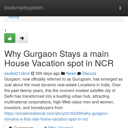
Home
bookmarksystem
Togg
navi
Home
1
Why Gurgaon Stays a main
House Vacation spot in NCR
saulk421obn4
359 days ago
News
Discuss
Gurgaon, now officially referred to as Gurugram, has emerged as
Just about the most dynamic real-estate Locations in India. Over
the past twenty years, this the moment modest satellite city of
Delhi has transformed into a bustling urban hub, attracting
multinational corporations, high-Web-value men and women,
investors, and homebuyers from
https://socialmediainuk.com/story23162459/why-gurgaon-
remains-a-first-rate-home-vacation-spot-in-ncr
Comments
Who Upvoted