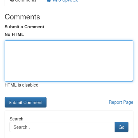
Comments
Submit a Comment
No HTML
HTML is disabled
Report Page
Search
Go