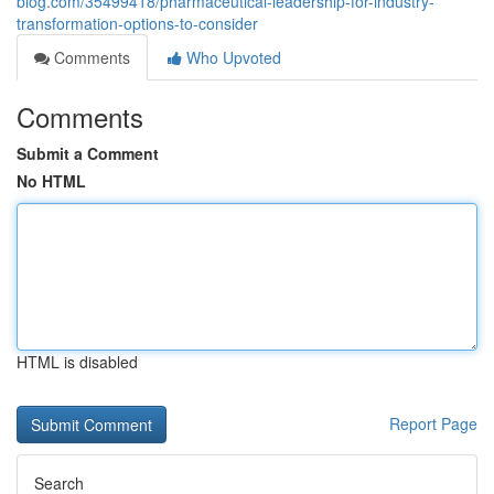
blog.com/35499418/pharmaceutical-leadership-for-industry-
transformation-options-to-consider
Comments
Who Upvoted
Comments
Submit a Comment
No HTML
HTML is disabled
Report Page
Search