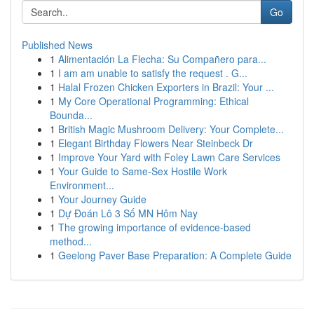
Go
Published News
1
Alimentación La Flecha: Su Compañero para...
1
I am am unable to satisfy the request . G...
1
Halal Frozen Chicken Exporters in Brazil: Your ...
1
My Core Operational Programming: Ethical
Bounda...
1
British Magic Mushroom Delivery: Your Complete...
1
Elegant Birthday Flowers Near Steinbeck Dr
1
Improve Your Yard with Foley Lawn Care Services
1
Your Guide to Same-Sex Hostile Work
Environment...
1
Your Journey Guide
1
Dự Đoán Lô 3 Số MN Hôm Nay
1
The growing importance of evidence-based
method...
1
Geelong Paver Base Preparation: A Complete Guide