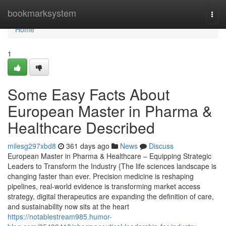
Home
bookmarksystem
Togg
navi
Home
1
Some Easy Facts About
European Master in Pharma &
Healthcare Described
milesg297xbd8
361 days ago
News
Discuss
European Master in Pharma & Healthcare – Equipping Strategic
Leaders to Transform the Industry {The life sciences landscape is
changing faster than ever. Precision medicine is reshaping
pipelines, real-world evidence is transforming market access
strategy, digital therapeutics are expanding the definition of care,
and sustainability now sits at the heart
https://notablestream985.humor-