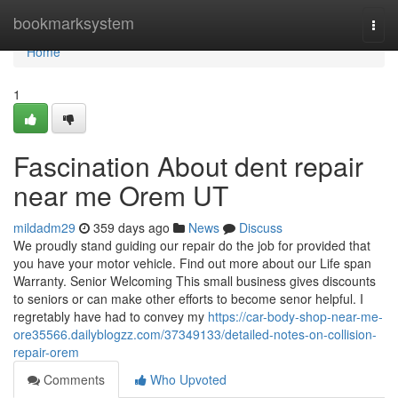
Home
bookmarksystem
Togg
navi
Home
1
Fascination About dent repair
near me Orem UT
mildadm29
359 days ago
News
Discuss
We proudly stand guiding our repair do the job for provided that
you have your motor vehicle. Find out more about our Life span
Warranty. Senior Welcoming This small business gives discounts
to seniors or can make other efforts to become senor helpful. I
regretably have had to convey my
https://car-body-shop-near-me-
ore35566.dailyblogzz.com/37349133/detailed-notes-on-collision-
repair-orem
Comments
Who Upvoted