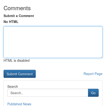
Comments
Submit a Comment
No HTML
HTML is disabled
Report Page
Search
Go
Published News