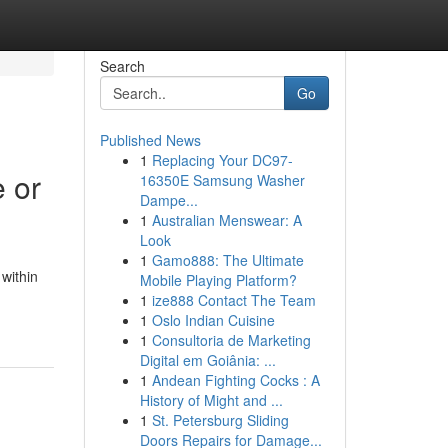
Search
Go
Published News
1
Replacing Your DC97-
e or
16350E Samsung Washer
Dampe...
1
Australian Menswear: A
Look
1
Gamo888: The Ultimate
within
Mobile Playing Platform?
1
ize888 Contact The Team
1
Oslo Indian Cuisine
1
Consultoria de Marketing
Digital em Goiânia: ...
1
Andean Fighting Cocks : A
History of Might and ...
1
St. Petersburg Sliding
Doors Repairs for Damage...