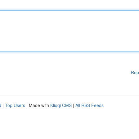
Rep
d
|
Top Users
| Made with
Kliqqi CMS
|
All RSS Feeds