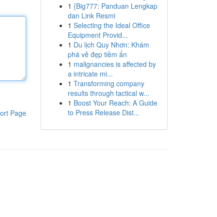
1
{Big777: Panduan Lengkap
dan Link Resmi
1
Selecting the Ideal Office
Equipment Provid...
1
Du lịch Quy Nhơn: Khám
phá vẻ đẹp tiềm ẩn
1
malignancies is affected by
a intricate mi...
1
Transforming company
results through tactical w...
1
Boost Your Reach: A Guide
to Press Release Dist...
ort Page