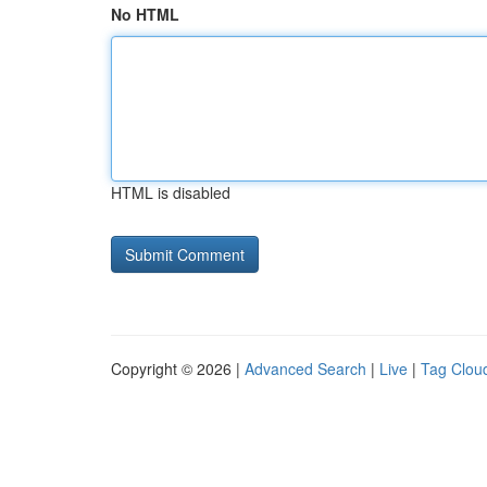
No HTML
HTML is disabled
Copyright © 2026 |
Advanced Search
|
Live
|
Tag Clou