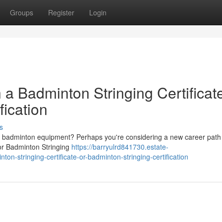
Groups
Register
Login
 a Badminton Stringing Certificat
fication
s
of badminton equipment? Perhaps you're considering a new career path 
 or Badminton Stringing
https://barryulrd841730.estate-
on-stringing-certificate-or-badminton-stringing-certification