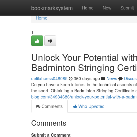
Home
bookmarksystem
Home
New
Submit
Home
1
Unlock Your Potential with
Badminton Stringing Certi
delilahoess048085
360 days ago
News
Discus
Do you have a keen interest in the technical aspects 
the sport. Obtaining a Badminton Stringing Certificate
blog.com/34934686/unlock-your-potential-with-a-badmint
Comments
Who Upvoted
Comments
Submit a Comment