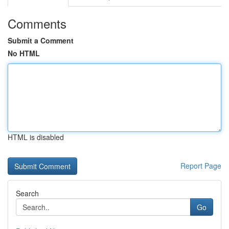
Comments
Submit a Comment
No HTML
HTML is disabled
Report Page
Search
Go