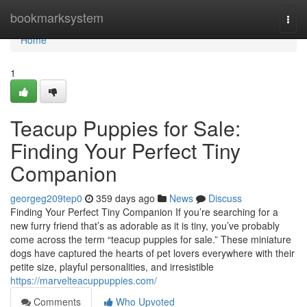
Home
bookmarksystem
Togg
navi
Home
1
Teacup Puppies for Sale:
Finding Your Perfect Tiny
Companion
georgeg209tep0
359 days ago
News
Discuss
Finding Your Perfect Tiny Companion If you’re searching for a
new furry friend that’s as adorable as it is tiny, you’ve probably
come across the term “teacup puppies for sale.” These miniature
dogs have captured the hearts of pet lovers everywhere with their
petite size, playful personalities, and irresistible
https://marvelteacuppuppies.com/
Comments
Who Upvoted