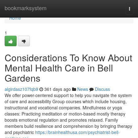
Home
bookmarksystem
Togg
navi
Home
1
Considerations To Know About
Mental Health Care in Bell
Gardens
algirdasz107fqb9
361 days ago
News
Discuss
We offer power-centered support to help you navigate the system
of care and accessibility Group courses which include housing,
instructional and vocational companies. Mindfulness or yoga
classes: Practicing meditation or motion-based mostly therapy
boosts emotional regulation and promotes relaxed. Family
members build resilience and comprehension by bringing therapy
and psychiatric
https://brainhealthusa.com/psychiatrist-bell-