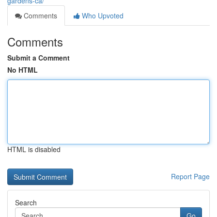
gardens-ca/
Comments
Who Upvoted
Comments
Submit a Comment
No HTML
HTML is disabled
Report Page
Search
Go