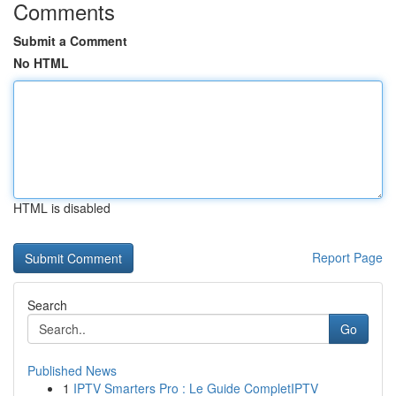
Comments
Submit a Comment
No HTML
HTML is disabled
Report Page
Search
Go
Published News
1
IPTV Smarters Pro : Le Guide CompletIPTV