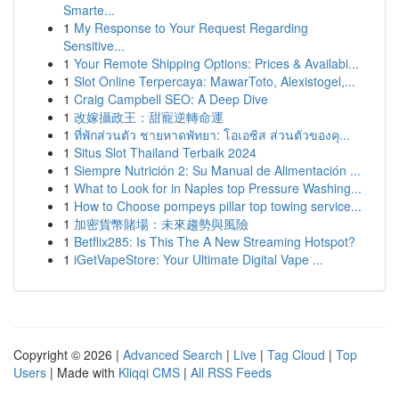
Smarte...
1
My Response to Your Request Regarding
Sensitive...
1
Your Remote Shipping Options: Prices & Availabi...
1
Slot Online Terpercaya: MawarToto, Alexistogel,...
1
Craig Campbell SEO: A Deep Dive
1
改嫁攝政王：甜寵逆轉命運
1
ที่พักส่วนตัว ชายหาดพัทยา: โอเอซิส ส่วนตัวของคุ...
1
Situs Slot Thailand Terbaik 2024
1
Siempre Nutrición 2: Su Manual de Alimentación ...
1
What to Look for in Naples top Pressure Washing...
1
How to Choose pompeys pillar top towing service...
1
加密貨幣賭場：未來趨勢與風險
1
Betflix285: Is This The A New Streaming Hotspot?
1
iGetVapeStore: Your Ultimate Digital Vape ...
Copyright © 2026 |
Advanced Search
|
Live
|
Tag Cloud
|
Top
Users
| Made with
Kliqqi CMS
|
All RSS Feeds