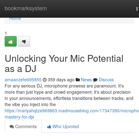
Home
bookmarksystem
T
n
Home
1
Unlocking Your Mic Potential
as a DJ
amaanzefe695855
359 days ago
News
Discuss
For any serious DJ, microphone prowess are paramount. It's
more than just hype and crowd engagement; it's about precision
in your announcements, effortless transitions between tracks, and
the vibe you inject into the
https://mariyahqtze969863.madmouseblog.com/17347390/micropho
mastery-for-djs
Comments
Who Upvoted