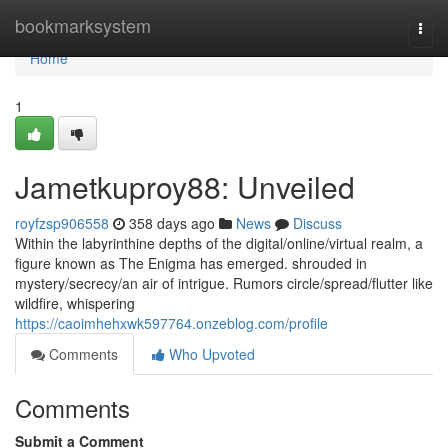
Home
bookmarksystem
Togg
navi
Home
1
Jametkuproy88: Unveiled
royfzsp906558
358 days ago
News
Discuss
Within the labyrinthine depths of the digital/online/virtual realm, a
figure known as The Enigma has emerged. shrouded in
mystery/secrecy/an air of intrigue. Rumors circle/spread/flutter like
wildfire, whispering
https://caoimhehxwk597764.onzeblog.com/profile
Comments
Who Upvoted
Comments
Submit a Comment