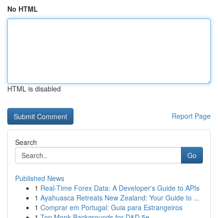
No HTML
HTML is disabled
Report Page
Search
Go
Published News
1
Real-Time Forex Data: A Developer's Guide to APIs
1
Ayahuasca Retreats New Zealand: Your Guide to ...
1
Comprar em Portugal: Guia para Estrangeiros
1
Top Monk Backgrounds for D&D 5e