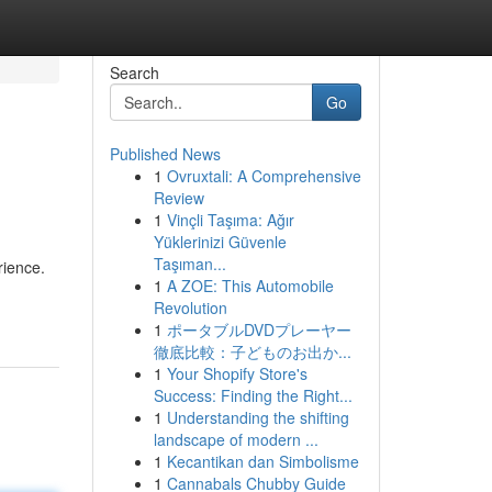
Search
Go
Published News
1
Ovruxtali: A Comprehensive
Review
1
Vinçli Taşıma: Ağır
Yüklerinizi Güvenle
Taşıman...
rience.
1
A ZOE: This Automobile
Revolution
1
ポータブルDVDプレーヤー
徹底比較：子どものお出か...
1
Your Shopify Store's
Success: Finding the Right...
1
Understanding the shifting
landscape of modern ...
1
Kecantikan dan Simbolisme
1
Cannabals Chubby Guide