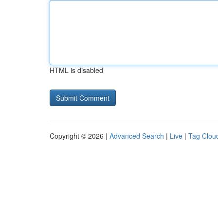
HTML is disabled
Copyright © 2026 |
Advanced Search
|
Live
|
Tag Clou