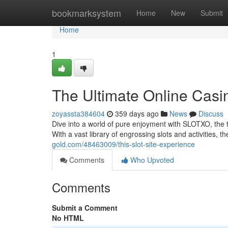
Home
bookmarksystem
Home
New
Submit
Home
1
The Ultimate Online Casi
zoyassta384604
359 days ago
News
Discuss
Dive into a world of pure enjoyment with SLOTXO, the 
With a vast library of engrossing slots and activities, t
gold.com/48463009/this-slot-site-experience
Comments
Who Upvoted
Comments
Submit a Comment
No HTML