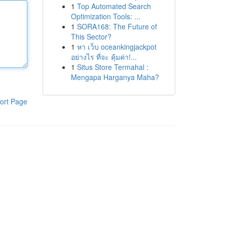
1
Top Automated Search
Optimization Tools: ...
1
SORA168: The Future of
This Sector?
1
หา เว็บ oceankingjackpot
อย่างไร ที่จะ คุ้มค่า!...
1
Situs Store Termahal :
Mengapa Harganya Maha?
ort Page