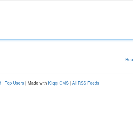
Rep
d
|
Top Users
| Made with
Kliqqi CMS
|
All RSS Feeds