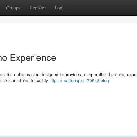
Groups
Register
Login
no Experience
top-tier online casino designed to provide an unparalleled gaming expe
here's something to satisfy
https://matteospxv170518.blog-