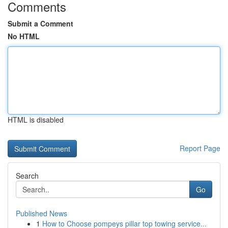
Comments
Submit a Comment
No HTML
HTML is disabled
Report Page
Search
Go
Published News
1
How to Choose pompeys pillar top towing service...