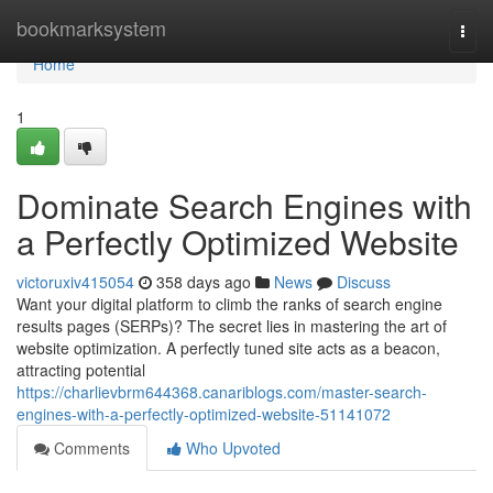
Home
bookmarksystem
Togg
navi
Home
1
Dominate Search Engines with
a Perfectly Optimized Website
victoruxiv415054
358 days ago
News
Discuss
Want your digital platform to climb the ranks of search engine
results pages (SERPs)? The secret lies in mastering the art of
website optimization. A perfectly tuned site acts as a beacon,
attracting potential
https://charlievbrm644368.canariblogs.com/master-search-
engines-with-a-perfectly-optimized-website-51141072
Comments
Who Upvoted