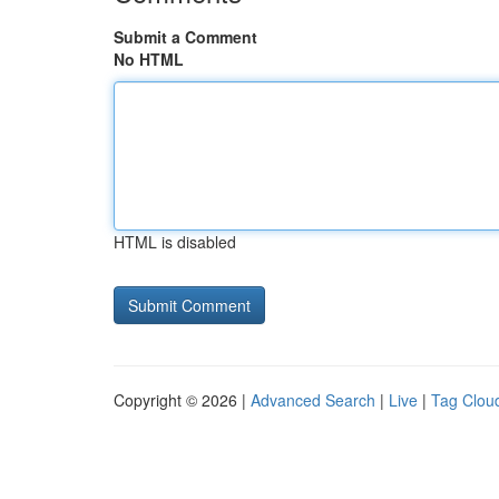
Submit a Comment
No HTML
HTML is disabled
Copyright © 2026 |
Advanced Search
|
Live
|
Tag Clou