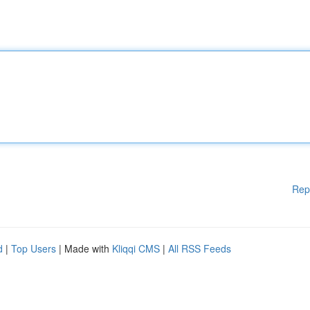
Rep
d
|
Top Users
| Made with
Kliqqi CMS
|
All RSS Feeds