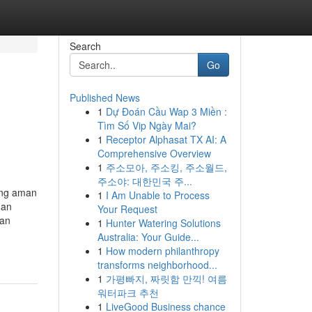
Search
Go
Published News
1
Dự Đoán Cầu Wap 3 Miền :
Tìm Số Vip Ngày Mai?
1
Receptor Alphasat TX AI: A
Comprehensive Overview
1
주소모아, 주소킹, 주소월드,
주소야: 대한민국 주...
ang aman
1
I Am Unable to Process
dan
Your Request
kan
1
Hunter Watering Solutions
Australia: Your Guide...
1
How modern philanthropy
transforms neighborhood...
1
가평빠지, 짜릿함 만끽! 여름
워터파크 추천
1
LiveGood Business chance