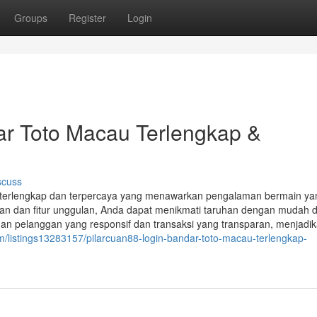
Groups
Register
Login
ar Toto Macau Terlengkap &
scuss
au terlengkap dan terpercaya yang menawarkan pengalaman bermain y
an dan fitur unggulan, Anda dapat menikmati taruhan dengan mudah 
an pelanggan yang responsif dan transaksi yang transparan, menjadi
com/listings13283157/pilarcuan88-login-bandar-toto-macau-terlengkap-