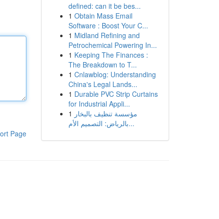
defined: can it be bes...
1
Obtain Mass Email
Software : Boost Your C...
1
Midland Refining and
Petrochemical Powering In...
1
Keeping The Finances :
The Breakdown to T...
1
Cnlawblog: Understanding
China's Legal Lands...
1
Durable PVC Strip Curtains
for Industrial Appli...
1
مؤسسة تنظيف بالبخار
بالرياض: التصميم الأم...
ort Page