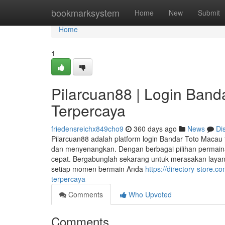
Home
bookmarksystem
Home
New
Submit
Home
1
Pilarcuan88 | Login Band
Terpercaya
friedensreichx849cho9
360 days ago
News
Di
Pilarcuan88 adalah platform login Bandar Toto Mac
dan menyenangkan. Dengan berbagai pilihan permain
cepat. Bergabunglah sekarang untuk merasakan layan
setiap momen bermain Anda
https://directory-store.
terpercaya
Comments
Who Upvoted
Comments