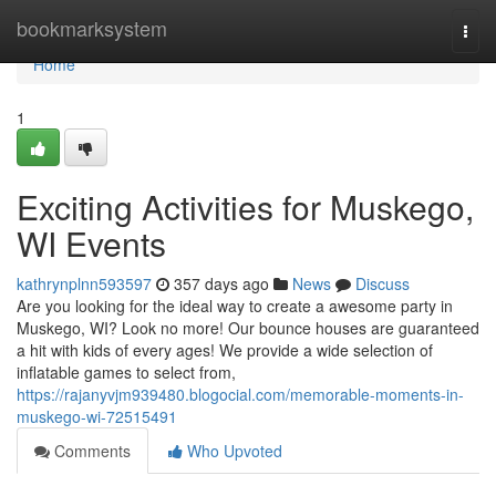
Home
bookmarksystem
Togg
navi
Home
1
Exciting Activities for Muskego,
WI Events
kathrynplnn593597
357 days ago
News
Discuss
Are you looking for the ideal way to create a awesome party in
Muskego, WI? Look no more! Our bounce houses are guaranteed
a hit with kids of every ages! We provide a wide selection of
inflatable games to select from,
https://rajanyvjm939480.blogocial.com/memorable-moments-in-
muskego-wi-72515491
Comments
Who Upvoted