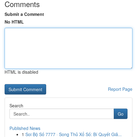
Comments
Submit a Comment
No HTML
HTML is disabled
Report Page
Search
Go
Published News
1
Soi Bộ Số 7777 · Song Thủ Xổ Số: Bí Quyết Giả...