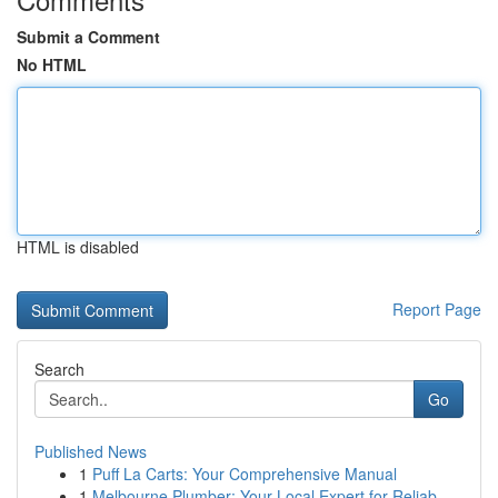
Submit a Comment
No HTML
HTML is disabled
Report Page
Search
Go
Published News
1
Puff La Carts: Your Comprehensive Manual
1
Melbourne Plumber: Your Local Expert for Reliab...