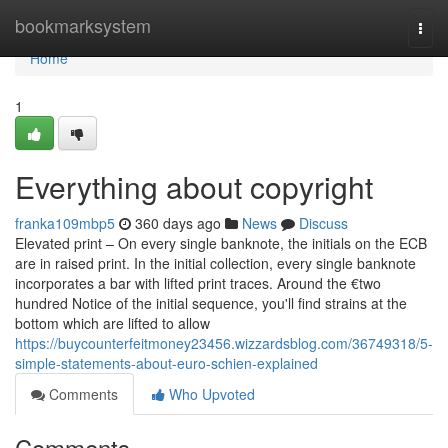
Home
bookmarksystem
Togg
navi
Home
1
Everything about copyright
franka109mbp5
360 days ago
News
Discuss
Elevated print – On every single banknote, the initials on the ECB
are in raised print. In the initial collection, every single banknote
incorporates a bar with lifted print traces. Around the €two
hundred Notice of the initial sequence, you'll find strains at the
bottom which are lifted to allow
https://buycounterfeitmoney23456.wizzardsblog.com/36749318/5-
simple-statements-about-euro-schien-explained
Comments
Who Upvoted
Comments