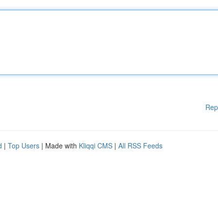
Rep
d
|
Top Users
| Made with
Kliqqi CMS
|
All RSS Feeds