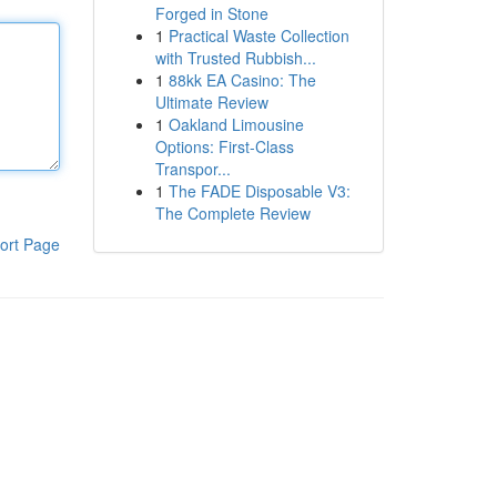
Forged in Stone
1
Practical Waste Collection
with Trusted Rubbish...
1
88kk EA Casino: The
Ultimate Review
1
Oakland Limousine
Options: First-Class
Transpor...
1
The FADE Disposable V3:
The Complete Review
ort Page