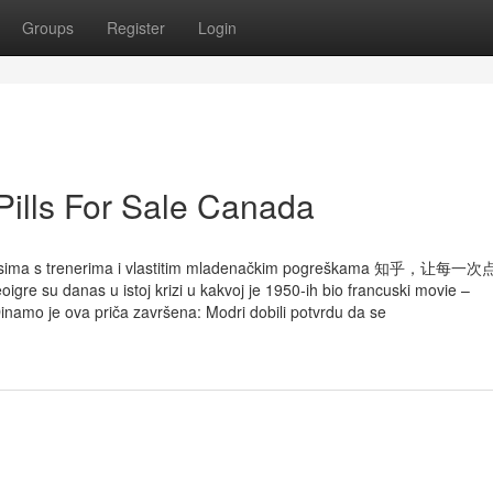
Groups
Register
Login
 Pills For Sale Canada
, odnosima s trenerima i vlastitim mladenačkim pogreškama 知乎，让
u istoj krizi u kakvoj je 1950-ih bio francuski movie –
inamo je ova priča završena: Modri dobili potvrdu da se