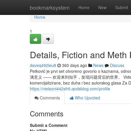
Home
bookmarksystem
Home
New
Submit
Home
1
Details, Fiction and Meth
daveq492leu8
360 days ago
News
Discuss
Petković je prvi set otvoreno govorio o kaznama
满意义 —— 欢迎来到知乎，发现问题背后的世界。 Videoigre su danas 
komercijalizirane, bez duha i bez autorskog glasa Za D
https://nielsoni442sfr6.qodsblog.com/profile
Comments
Who Upvoted
Comments
Submit a Comment