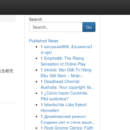
Search
Go
Published News
1
ผลบอลสด888: อัปเดตสกอร์
ล่าสุด!
1
Empire88: The Rising
Sensation of Online Play
1
24club: Sàn Giải Trí Hàng
每一次点击都充
Đầu Việt Nam – Nhận...
1
Deadhead Chemist
Australia: Your copyright Va...
1
¿Cómo hacer Cochinita
Pibil auténtica?
1
İstanbul'da Lüks Eskort
Hizmetleri
1
Дизайнерский ремонт
Создаем уют и стиль ваше...
1
Rock Gnome Clerics: Faith