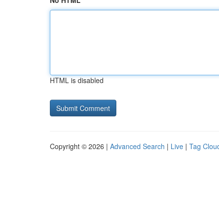
No HTML
HTML is disabled
Copyright © 2026 |
Advanced Search
|
Live
|
Tag Clou