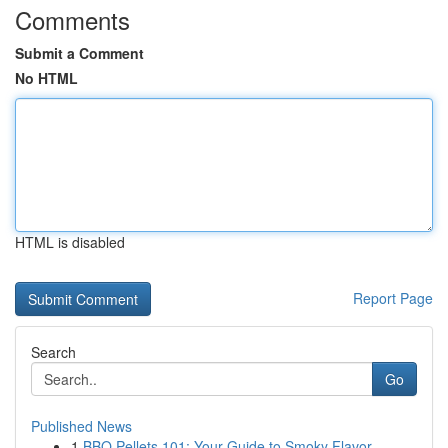
Comments
Submit a Comment
No HTML
HTML is disabled
Report Page
Search
Go
Published News
1
BBQ Pellets 101: Your Guide to Smoky Flavor