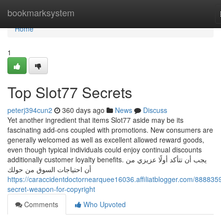
Home
bookmarksystem
Home
1
Top Slot77 Secrets
peterj394cun2
360 days ago
News
Discuss
Yet another ingredient that items Slot77 aside may be its
fascinating add-ons coupled with promotions. New consumers are
generally welcomed as well as excellent allowed reward goods,
even though typical individuals could enjoy continual discounts
additionally customer loyalty benefits. يجب أن تتأكد أولًا عزيزي من
أن احتياجات السوق من حولك
https://caraccidentdoctornearquee16036.affiliatblogger.com/888835
secret-weapon-for-copyright
Comments
Who Upvoted