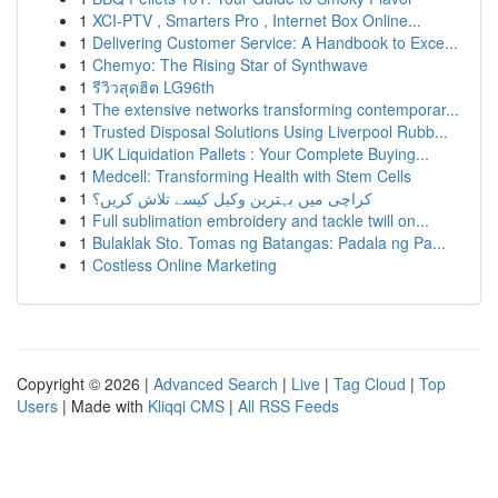
1
XCI-PTV , Smarters Pro , Internet Box Online...
1
Delivering Customer Service: A Handbook to Exce...
1
Chemyo: The Rising Star of Synthwave
1
รีวิวสุดฮิต LG96th
1
The extensive networks transforming contemporar...
1
Trusted Disposal Solutions Using Liverpool Rubb...
1
UK Liquidation Pallets : Your Complete Buying...
1
Medcell: Transforming Health with Stem Cells
1
کراچی میں بہترین وکیل کیسے تلاش کریں؟
1
Full sublimation embroidery and tackle twill on...
1
Bulaklak Sto. Tomas ng Batangas: Padala ng Pa...
1
Costless Online Marketing
Copyright © 2026 |
Advanced Search
|
Live
|
Tag Cloud
|
Top
Users
| Made with
Kliqqi CMS
|
All RSS Feeds