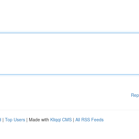
Rep
d
|
Top Users
| Made with
Kliqqi CMS
|
All RSS Feeds