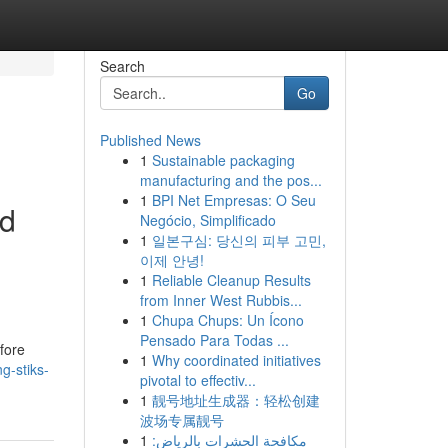
Search
Go
Published News
1
Sustainable packaging
manufacturing and the pos...
1
BPI Net Empresas: O Seu
ed
Negócio, Simplificado
1
일본구심: 당신의 피부 고민,
이제 안녕!
1
Reliable Cleanup Results
from Inner West Rubbis...
1
Chupa Chups: Un Ícono
Pensado Para Todas ...
efore
1
Why coordinated initiatives
g-stiks-
pivotal to effectiv...
1
靓号地址生成器：轻松创建
波场专属靓号
1
مكافحة الحشرات بالرياض: