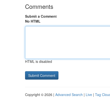
Comments
Submit a Comment
No HTML
HTML is disabled
Copyright © 2026 |
Advanced Search
|
Live
|
Tag Clou