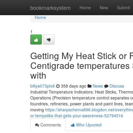
Home
bookmarksystem
Home
New
Submit
Home
1
Getting My Heat Stick or 
Centigrade temperatures 
with
billya073ptx6
358 days ago
News
Discuss
Industrial Temperature Indicators: Heat Sticks, Therm
Operations {Precision temperature control separates c
foundries, refineries, power plants and paint lines, tea
moving
https://sharpschema896.blogdon.net/everything-
or-tempstiks-that-gets-your-awareness-52794516
Comments
Who Upvoted