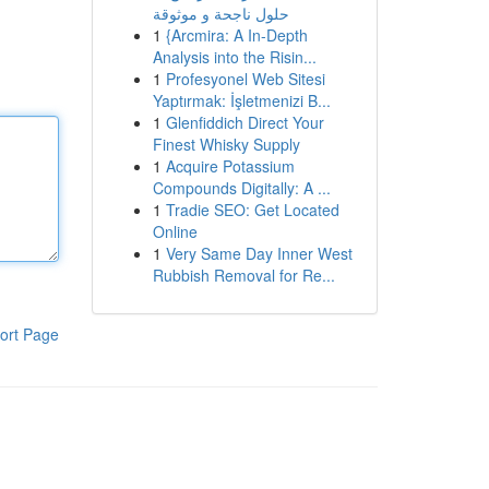
حلول ناجحة و موثوقة
1
{Arcmira: A In-Depth
Analysis into the Risin...
1
Profesyonel Web Sitesi
Yaptırmak: İşletmenizi B...
1
Glenfiddich Direct Your
Finest Whisky Supply
1
Acquire Potassium
Compounds Digitally: A ...
1
Tradie SEO: Get Located
Online
1
Very Same Day Inner West
Rubbish Removal for Re...
ort Page