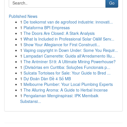
Go
Published News
1
De toekomst van de agrofood industrie: innovati...
1
Plataforma BPI Empresas
1
The Doors Are Closed: A Stark Analysis
1
What Is Included in Professional Solar O&M Serv...
1
Show Your Allegiance for First Constructi...
1
Vaping copyright in Down Under: Some You Requir...
1
Lampadari Camerette: Guida all'Arredamento Illu...
1
The Antminer S19: A Ultimate Mining Powerhouse?
1
{Divisórias em Curitiba: Soluções Funcionais p...
1
Sulcata Tortoises for Sale: Your Guide to Bred ...
1
Dự Đoán Dàn Đề 4 Số MB
1
Melbourne Plumber: Your Local Plumbing Experts
1
The Alluring Aroma: A Guide to Herbal Incense
1
Pengalaman Menginspirasi: IPK Membaik
Substansi...