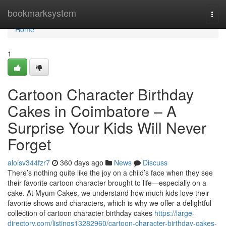
Home
bookmarksystem
Togg
navi
Home
1
Cartoon Character Birthday
Cakes in Coimbatore – A
Surprise Your Kids Will Never
Forget
aloisv344fzr7
360 days ago
News
Discuss
There’s nothing quite like the joy on a child’s face when they see
their favorite cartoon character brought to life—especially on a
cake. At Myum Cakes, we understand how much kids love their
favorite shows and characters, which is why we offer a delightful
collection of cartoon character birthday cakes
https://large-
directory.com/listings13282960/cartoon-character-birthday-cakes-