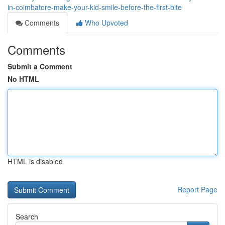
in-coimbatore-make-your-kid-smile-before-the-first-bite
Comments
Who Upvoted
Comments
Submit a Comment
No HTML
HTML is disabled
Report Page
Search