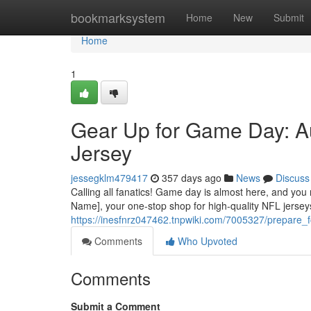
Home
bookmarksystem
Home
New
Submit
Home
1
Gear Up for Game Day: A
Jersey
jessegklm479417
357 days ago
News
Discuss
Calling all fanatics! Game day is almost here, and you
Name], your one-stop shop for high-quality NFL jersey
https://inesfnrz047462.tnpwiki.com/7005327/prepare
Comments
Who Upvoted
Comments
Submit a Comment