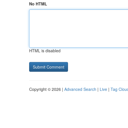
No HTML
HTML is disabled
Copyright © 2026 |
Advanced Search
|
Live
|
Tag Clou