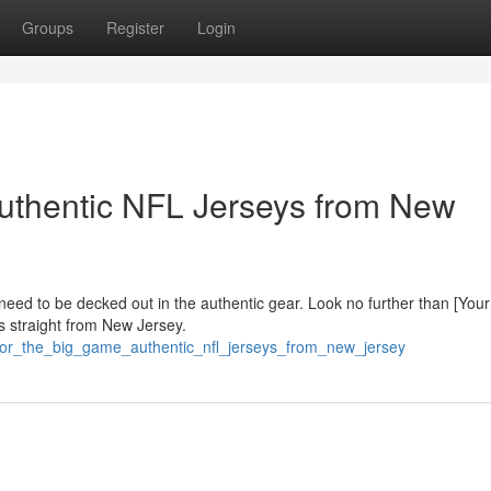
Groups
Register
Login
uthentic NFL Jerseys from New
 need to be decked out in the authentic gear. Look no further than [Your
s straight from New Jersey.
_for_the_big_game_authentic_nfl_jerseys_from_new_jersey