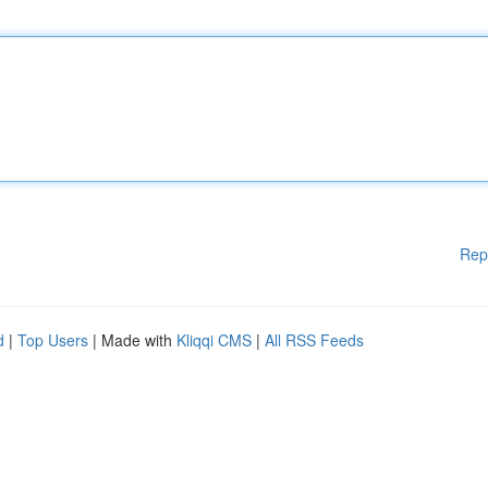
Rep
d
|
Top Users
| Made with
Kliqqi CMS
|
All RSS Feeds