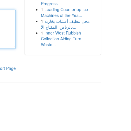
Progress
1
Leading Countertop Ice
Machines of the Yea...
1
محل تنظيف أعشاب بخارية
بالرياض: المفتاح الأ...
1
Inner West Rubbish
Collection Aiding Turn
Waste...
ort Page