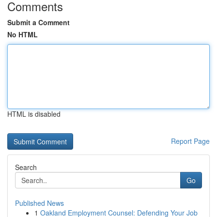
Comments
Submit a Comment
No HTML
HTML is disabled
Report Page
Search
Go
Published News
1
Oakland Employment Counsel: Defending Your Job