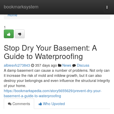
Home
bookmarksystem
Togg
navi
Home
1
Stop Dry Your Basement: A
Guide to Waterproofing
albiesvfc273843
357 days ago
News
Discuss
A damp basement can cause a number of problems. Not only can
it increase the risk of mold and mildew growth, but it can also
destroy your belongings and even influence the structural integrity
of your home.
https://bookmarkspedia.com/story5655629/prevent-dry-your-
basement-a-guide-to-waterproofing
Comments
Who Upvoted