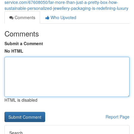
service.com/67608050/far-more-than-just-a-pretty-box-how-
sustainable-personalized-jewellery-packaging-is-redefining-luxury
Comments
Who Upvoted
Comments
Submit a Comment
No HTML
HTML is disabled
Report Page
Search