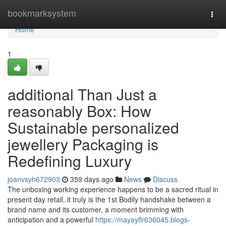
Home
bookmarksystem
Togg
navi
Home
1
additional Than Just a
reasonably Box: How
Sustainable personalized
jewellery Packaging is
Redefining Luxury
joanvsyh672903
359 days ago
News
Discuss
The unboxing working experience happens to be a sacred ritual in
present day retail. it truly is the 1st Bodily handshake between a
brand name and its customer, a moment brimming with
anticipation and a powerful
https://mayayflr636045.blogs-