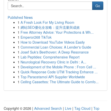
Go
Published News
1
A Fresh Look For My Living Room
1
網站SEO優化全攻略：提升流量與成效
1
Free Attorney Advice: Your Protections & Wh...
1
Emperor268 TikTok
1
How to Download YouTube Videos Easily
1
Commercial Loan Choices: A Lender's Guide
1
Josef Suk's Beethoven: A Deep Resonance
1
Lab Peptides: Comprehensive Report
1
Neurological Recovery Clinic in Delhi : A...
1
Development of the Mobile Phone : From Cell ...
1
Quick Response Code UTM Tracking Enhance ...
1
Top Paracetamol API Supplier Worldwide
1
Ceiling Cassettes: The Ultimate Guide to Comfo...
Copyright © 2026 |
Advanced Search
|
Live
|
Tag Cloud
|
Top