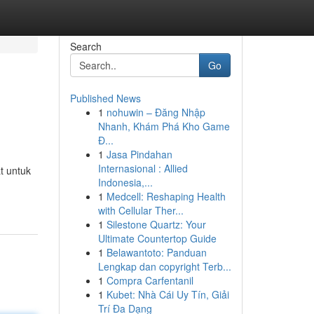
Search
Go
Published News
1
nohuwin – Đăng Nhập
Nhanh, Khám Phá Kho Game
Đ...
1
Jasa Pindahan
Internasional : Allied
t untuk
Indonesia,...
1
Medcell: Reshaping Health
with Cellular Ther...
1
Silestone Quartz: Your
Ultimate Countertop Guide
1
Belawantoto: Panduan
Lengkap dan copyright Terb...
1
Compra Carfentanil
1
Kubet: Nhà Cái Uy Tín, Giải
Trí Đa Dạng