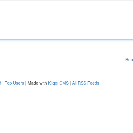
Rep
d
|
Top Users
| Made with
Kliqqi CMS
|
All RSS Feeds