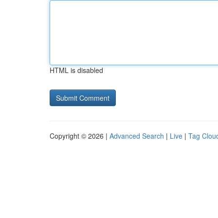
HTML is disabled
Copyright © 2026 |
Advanced Search
|
Live
|
Tag Clou