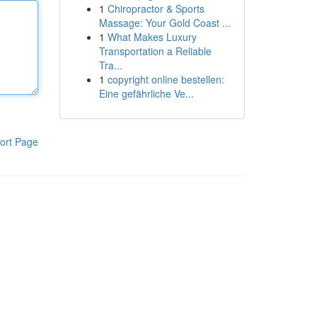
1
Chiropractor & Sports
Massage: Your Gold Coast ...
1
What Makes Luxury
Transportation a Reliable
Tra...
1
copyright online bestellen:
Eine gefährliche Ve...
ort Page