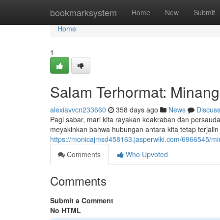
Home
bookmarksystem
Home
New
Submit
Home
1
Salam Terhormat: Minang
alexiavvcn233660
358 days ago
News
Discus
Pagi sabar, mari kita rayakan keakraban dan persaud
meyakinkan bahwa hubungan antara kita tetap terjalin e
https://monicajmsd458163.jasperwiki.com/6966545/m
Comments
Who Upvoted
Comments
Submit a Comment
No HTML