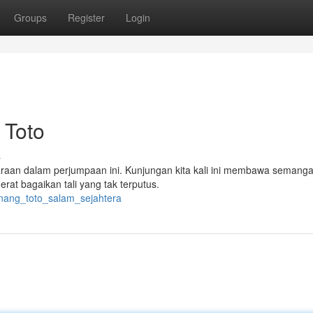
Groups
Register
Login
 Toto
s
araan dalam perjumpaan ini. Kunjungan kita kali ini membawa semanga
rat bagaikan tali yang tak terputus.
inang_toto_salam_sejahtera