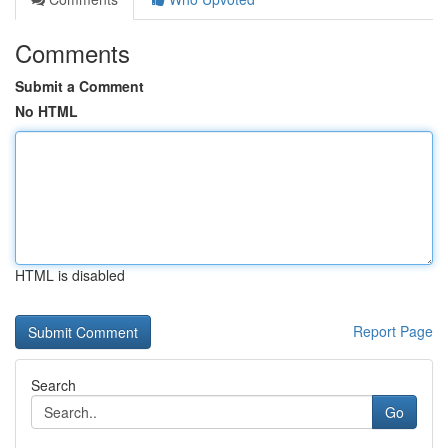
Comments
Submit a Comment
No HTML
HTML is disabled
Report Page
Search
Go