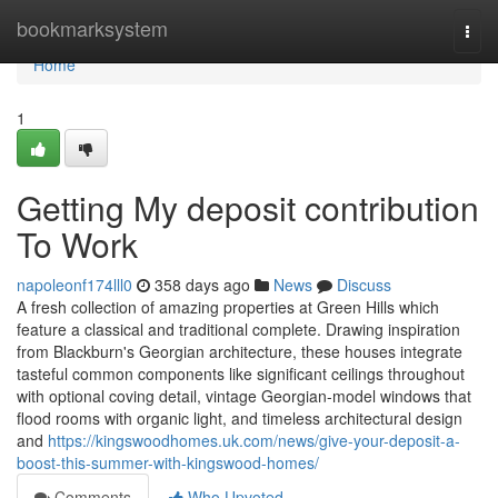
Home
bookmarksystem
Togg
navi
Home
1
Getting My deposit contribution
To Work
napoleonf174lll0
358 days ago
News
Discuss
A fresh collection of amazing properties at Green Hills which
feature a classical and traditional complete. Drawing inspiration
from Blackburn's Georgian architecture, these houses integrate
tasteful common components like significant ceilings throughout
with optional coving detail, vintage Georgian-model windows that
flood rooms with organic light, and timeless architectural design
and
https://kingswoodhomes.uk.com/news/give-your-deposit-a-
boost-this-summer-with-kingswood-homes/
Comments
Who Upvoted