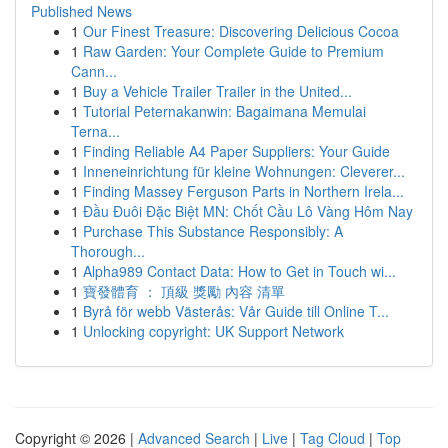
Published News
1
Our Finest Treasure: Discovering Delicious Cocoa
1
Raw Garden: Your Complete Guide to Premium
Cann...
1
Buy a Vehicle Trailer Trailer in the United...
1
Tutorial Peternakanwin: Bagaimana Memulai
Terna...
1
Finding Reliable A4 Paper Suppliers: Your Guide
1
Inneneinrichtung für kleine Wohnungen: Cleverer...
1
Finding Massey Ferguson Parts in Northern Irela...
1
Đầu Đuôi Đặc Biệt MN: Chốt Cầu Lô Vàng Hôm Nay
1
Purchase This Substance Responsibly: A
Thorough...
1
Alpha989 Contact Data: How to Get in Touch wi...
1
寶發體育 ： 頂級 獎勵 內容 清單
1
Byrå för webb Västerås: Vår Guide till Online T...
1
Unlocking copyright: UK Support Network
Copyright © 2026 |
Advanced Search
|
Live
|
Tag Cloud
|
Top