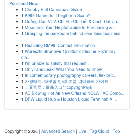
Published News
1
Chubby Puff Cannabals Guide
1
K999 Game: Is It Legit or a Scam?
1
Quảng Cáo VTV: Chi Phí Chi Tiết & Cách Đặt Ch...
1
Mounjaro: Your Helpful Guide to Purchasing & ...
1
Grasping the backbone behind seamless business
...
1
Reaching RM99: Contact Information
1
Woreczki Strunowe 15x30cm: Idealne Rozmiary
dla...
1
I'm unable to satisfy that request .
1
OnlyFans Leak: What You Need to Know
1
In contemporary photography careers, flexibilit...
1
가평빠지, 짜릿함 만끽! 여름 워터파크 가이드
1
土豆官网：最新入口与copyright指南
1
AC Blowing Hot Air New Orleans NOLA - AC Comp...
1
DFW Liquid Hub & Houston Liquid Terminal: A ...
Copyright © 2026 |
Advanced Search
|
Live
|
Tag Cloud
|
Top