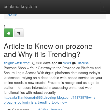
Home
bookmarksystem
Togg
navi
Home
1
Article to Know on prozone
and Why it is Trending?
zbigniewf207xcg9
360 days ago
News
Discuss
Prozone Shop – Your Gateway to the Prozone.cc Platform and
Secure Login Access With digital platforms dominating today’s
landscape, relying on a dependable web-based service for your
online needs is now crucial. Prozone is recognised as a go-to
platform for users interested in accessing enhanced web
functionalities with robust security
https://brilliantdomain663.develop-blog.com/44173978/why-
prozone-cc-login-is-a-trending-topic-now
Comments
Who Upvoted