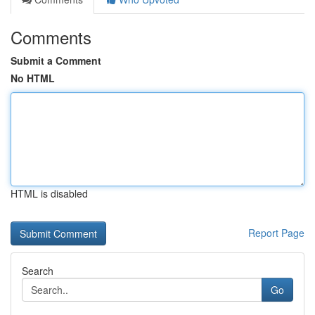
Comments
Submit a Comment
No HTML
HTML is disabled
Report Page
Search
Go