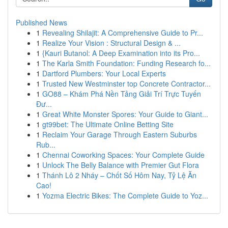
Published News
1
Revealing Shilajit: A Comprehensive Guide to Pr...
1
Realize Your Vision : Structural Design & ...
1
{Kauri Butanol: A Deep Examination into its Pro...
1
The Karla Smith Foundation: Funding Research fo...
1
Dartford Plumbers: Your Local Experts
1
Trusted New Westminster top Concrete Contractor...
1
GO88 – Khám Phá Nền Tảng Giải Trí Trực Tuyến
Đư...
1
Great White Monster Spores: Your Guide to Giant...
1
gt99bet: The Ultimate Online Betting Site
1
Reclaim Your Garage Through Eastern Suburbs
Rub...
1
Chennai Coworking Spaces: Your Complete Guide
1
Unlock The Belly Balance with Premier Gut Flora
1
Thánh Lô 2 Nháy – Chốt Số Hôm Nay, Tỷ Lệ Ăn
Cao!
1
Yozma Electric Bikes: The Complete Guide to Yoz...