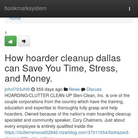
Home
bookmarksystem
Togg
navi
Home
1
How hoarder cleanup dallas
can Save You Time, Stress,
and Money.
johnl703uht0
359 days ago
News
Discuss
HOARDING/CLUTTER CLEAN-UP Steri-Clean, Inc. is one of the
couple corporations from the country which have the training,
education and expertise to thoroughly fully grasp and help
hoarders. Owned because of the nation’s main hoarding cleanup
specialist and community speaker, Cory Chalmers, Just about
every employee is entirely qualified inside the
https://clutterremoval52840.nizarblog.com/37011654/biohazard-