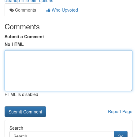
cleanup-little-elm-options
Comments
Who Upvoted
Comments
Submit a Comment
No HTML
HTML is disabled
Report Page
Search
Go