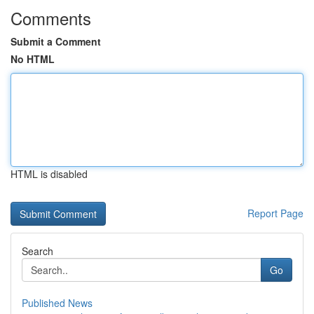
Comments
Submit a Comment
No HTML
HTML is disabled
Report Page
Search
Go
Published News