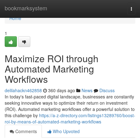
Home
bookmarksystem
Togg
navi
Home
1
Maximize ROI through
Automated Marketing
Workflows
delilahackn462858
360 days ago
News
Discuss
In today's fast-paced digital landscape, businesses are constantly
seeking innovative ways to optimize their return on investment
(ROI). Automated marketing workflows offer a powerful solution to
this challenge by
https://a-z-directory.com/listings13289760/boost-
roi-by-means-of-automated-marketing-workflows
Comments
Who Upvoted