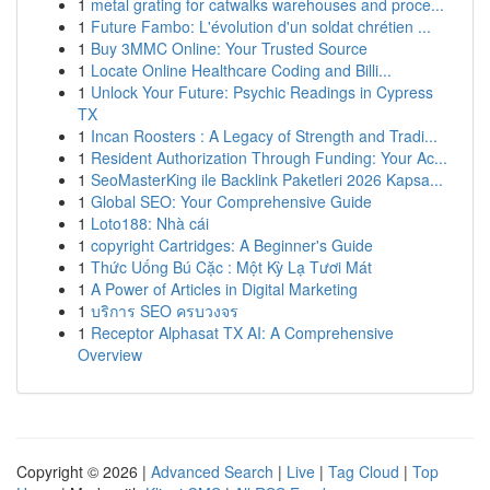
1
metal grating for catwalks warehouses and proce...
1
Future Fambo: L'évolution d'un soldat chrétien ...
1
Buy 3MMC Online: Your Trusted Source
1
Locate Online Healthcare Coding and Billi...
1
Unlock Your Future: Psychic Readings in Cypress
TX
1
Incan Roosters : A Legacy of Strength and Tradi...
1
Resident Authorization Through Funding: Your Ac...
1
SeoMasterKing ile Backlink Paketleri 2026 Kapsa...
1
Global SEO: Your Comprehensive Guide
1
Loto188: Nhà cái
1
copyright Cartridges: A Beginner's Guide
1
Thức Uống Bú Cặc : Một Kỳ Lạ Tươi Mát
1
A Power of Articles in Digital Marketing
1
บริการ SEO ครบวงจร
1
Receptor Alphasat TX AI: A Comprehensive
Overview
Copyright © 2026 |
Advanced Search
|
Live
|
Tag Cloud
|
Top