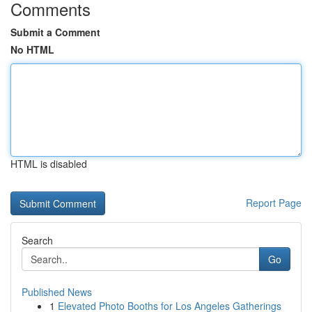
Comments
Submit a Comment
No HTML
HTML is disabled
Report Page
Search
Go
Published News
1
Elevated Photo Booths for Los Angeles Gatherings