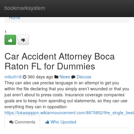
Home
bookmarksystem
Home
1
Car Accident Attorney Boca
Raton FL for Dummies
milozh18
360 days ago
News
Discuss
They can also use precise language in an attempt to get you
within the file declaring that you simply aren’t wounded or that you
just aren’t about to press costs. Insurance coverage companies’
goals are to keep from spending out statements, so they can use
everything they can in opposition
https://lukasqqqon.wikiannouncement.com/8875852/the_single_best
Comments
Who Upvoted