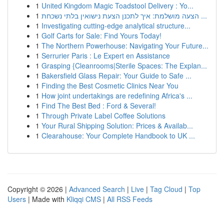
1
United Kingdom Magic Toadstool Delivery : Yo...
1
הצעה מושלמת: איך לתכנן הצעת נישואין בלתי נשכחת ...
1
Investigating cutting-edge analytical structure...
1
Golf Carts for Sale: Find Yours Today!
1
The Northern Powerhouse: Navigating Your Future...
1
Serrurier Paris : Le Expert en Assistance
1
Grasping {Cleanrooms|Sterile Spaces: The Explan...
1
Bakersfield Glass Repair: Your Guide to Safe ...
1
Finding the Best Cosmetic Clinics Near You
1
How joint undertakings are redefining Africa's ...
1
Find The Best Bed : Ford & Several!
1
Through Private Label Coffee Solutions
1
Your Rural Shipping Solution: Prices & Availab...
1
Clearahouse: Your Complete Handbook to UK ...
Copyright © 2026 |
Advanced Search
|
Live
|
Tag Cloud
|
Top
Users
| Made with
Kliqqi CMS
|
All RSS Feeds