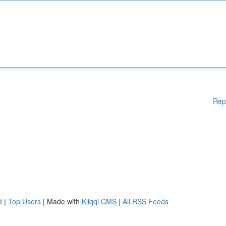
Rep
d
|
Top Users
| Made with
Kliqqi CMS
|
All RSS Feeds