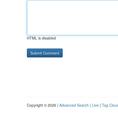
HTML is disabled
Copyright © 2026 |
Advanced Search
|
Live
|
Tag Clou