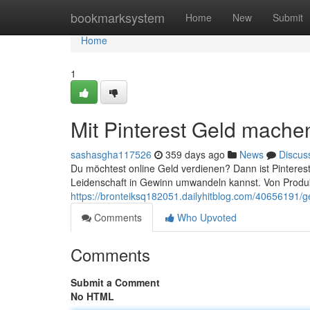
Home
bookmarksystem
Home
New
Submit
Home
1
Mit Pinterest Geld machen
sashasgha117526
359 days ago
News
Discus
Du möchtest online Geld verdienen? Dann ist Pinterest 
Leidenschaft in Gewinn umwandeln kannst. Von Produk
https://bronteiksq182051.dailyhitblog.com/40656191/ge
Comments
Who Upvoted
Comments
Submit a Comment
No HTML