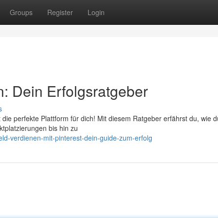
Groups
Register
Login
: Dein Erfolgsratgeber
s
die perfekte Plattform für dich! Mit diesem Ratgeber erfährst du, wie 
tplatzierungen bis hin zu
ld-verdienen-mit-pinterest-dein-guide-zum-erfolg