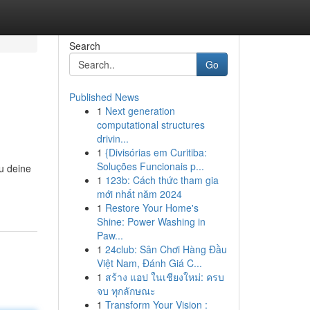
Search
Go
Published News
1
Next generation
computational structures
drivin...
1
{Divisórias em Curitiba:
Soluções Funcionais p...
du deine
1
123b: Cách thức tham gia
mới nhất năm 2024
1
Restore Your Home's
Shine: Power Washing in
Paw...
1
24club: Sân Chơi Hàng Đầu
Việt Nam, Đánh Giá C...
1
สร้าง แอป ในเชียงใหม่: ครบ
จบ ทุกลักษณะ
1
Transform Your Vision :