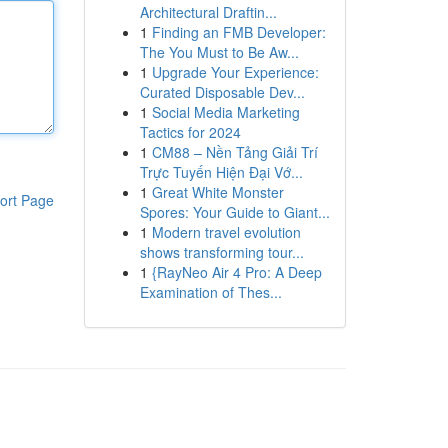
Architectural Draftin...
1
Finding an FMB Developer:
The You Must to Be Aw...
1
Upgrade Your Experience:
Curated Disposable Dev...
1
Social Media Marketing
Tactics for 2024
1
CM88 – Nền Tảng Giải Trí
Trực Tuyến Hiện Đại Vớ...
1
Great White Monster
ort Page
Spores: Your Guide to Giant...
1
Modern travel evolution
shows transforming tour...
1
{RayNeo Air 4 Pro: A Deep
Examination of Thes...