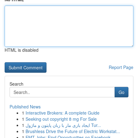
HTML is disabled
Report Page
Search
Go
Published News
1
Interactive Brokers: A complete Guide
1
Seeking out copyright 8 mg For Sale
1
ایجاد بازی مار با زبان پایتون و ماژول Tur...
1
Brushless Drive the Future of Electric Workstat...
1
EMT Jobs: Find Opportunities on Facebook