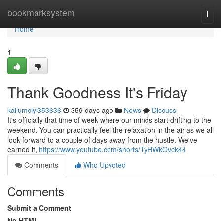
Home
bookmarksystem
Togg
navi
Home
1
Thank Goodness It's Friday
kallumclyi353636
359 days ago
News
Discuss
It's officially that time of week where our minds start drifting to the
weekend. You can practically feel the relaxation in the air as we all
look forward to a couple of days away from the hustle. We've
earned it,
https://www.youtube.com/shorts/TyHWkOvck44
Comments
Who Upvoted
Comments
Submit a Comment
No HTML