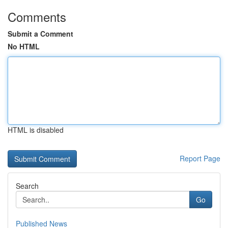
Comments
Submit a Comment
No HTML
HTML is disabled
Report Page
Search
Go
Published News