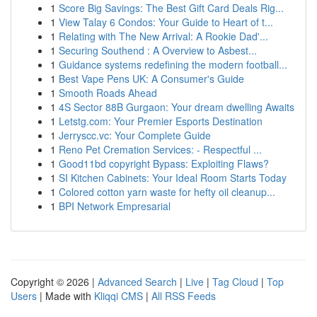
1
Score Big Savings: The Best Gift Card Deals Rig...
1
View Talay 6 Condos: Your Guide to Heart of t...
1
Relating with The New Arrival: A Rookie Dad'...
1
Securing Southend : A Overview to Asbest...
1
Guidance systems redefining the modern football...
1
Best Vape Pens UK: A Consumer's Guide
1
Smooth Roads Ahead
1
4S Sector 88B Gurgaon: Your dream dwelling Awaits
1
Letstg.com: Your Premier Esports Destination
1
Jerryscc.vc: Your Complete Guide
1
Reno Pet Cremation Services: - Respectful ...
1
Good11bd copyright Bypass: Exploiting Flaws?
1
SI Kitchen Cabinets: Your Ideal Room Starts Today
1
Colored cotton yarn waste for hefty oil cleanup...
1
BPI Network Empresarial
Copyright © 2026 |
Advanced Search
|
Live
|
Tag Cloud
|
Top
Users
| Made with
Kliqqi CMS
|
All RSS Feeds