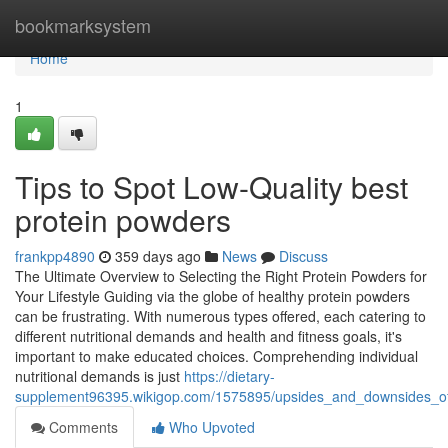
Home
bookmarksystem
Home
1
Tips to Spot Low-Quality best
protein powders
frankpp4890
359 days ago
News
Discuss
The Ultimate Overview to Selecting the Right Protein Powders for
Your Lifestyle Guiding via the globe of healthy protein powders
can be frustrating. With numerous types offered, each catering to
different nutritional demands and health and fitness goals, it's
important to make educated choices. Comprehending individual
nutritional demands is just
https://dietary-
supplement96395.wikigop.com/1575895/upsides_and_downsides_of
Comments
Who Upvoted