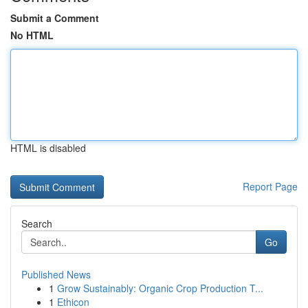
Submit a Comment
No HTML
HTML is disabled
Report Page
Search
Go
Published News
1
Grow Sustainably: Organic Crop Production T...
1
Ethicon