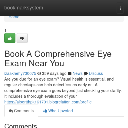
Home
bookmarksystem
Togg
navi
Home
1
Book A Comprehensive Eye
Exam Near You
izaakhehy730075
359 days ago
News
Discuss
Are you due for an eye exam? Visual health is essential, and
regular checkups can help detect issues early on. A
comprehensive eye exam goes beyond just checking your clarity.
It includes a thorough evaluation of your
https://albertthpk161701.blogrelation.com/profile
Comments
Who Upvoted
Comments