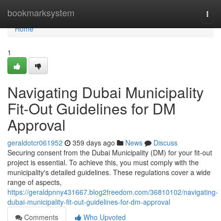
Home
bookmarksystem
Togg
navi
Home
1
Navigating Dubai Municipality
Fit-Out Guidelines for DM
Approval
geraldotcr061952
359 days ago
News
Discuss
Securing consent from the Dubai Municipality (DM) for your fit-out
project is essential. To achieve this, you must comply with the
municipality's detailed guidelines. These regulations cover a wide
range of aspects,
https://geraldpnny431667.blog2freedom.com/36810102/navigating-
dubai-municipality-fit-out-guidelines-for-dm-approval
Comments
Who Upvoted