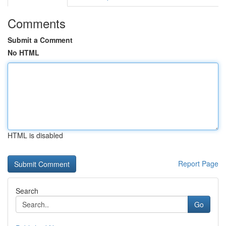
Comments
Submit a Comment
No HTML
HTML is disabled
Report Page
Search
Go