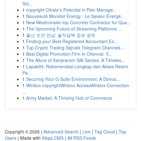
Sol...
1
copyright Citrate’s Potential in Pain Manage...
1
Nouveauté Monster Energy : Le Saveur Énergé...
1
New Westminster top Concrete Contractor for Qua...
1
The Upcoming Future of Streaming Platforms ...
1
울산 조건 만남: 솔직담백 정보 공유
1
Finding your Best Registered Accountant Ex...
1
Top Crypto Trading Signals Telegram Channels ...
1
Best Digital Promotion Firm in Chennai: Y...
1
The Allure of Kanjivaram Silk Sarees: A Timeles...
1
Lapak99: Rekomendasi Lengkap dan Akses Resmi
Pa...
1
Securing Your G Suite Environment: A Domai...
1
Winbox copyrightWinbox AccessWinbox Connection
...
1
Army Market: A Thriving Hub of Commerce
Copyright © 2026 |
Advanced Search
|
Live
|
Tag Cloud
|
Top
Users
| Made with
Kliqqi CMS
|
All RSS Feeds