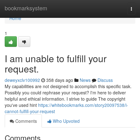
Home
bookmarksystem
Togg
navi
Home
1
I am unable to fulfill your
request.
deweyxclv100992
358 days ago
News
Discuss
My capabilities are not designed to accomplish this specific task.
Possibly you could rephrase your request? I'm here to deliver
helpful and ethical information. I strive to guide The copyright
you've used hint
https://whitebookmarks.com/story20097538/i-
cannot-fulfill-your-request
Comments
Who Upvoted
Comments