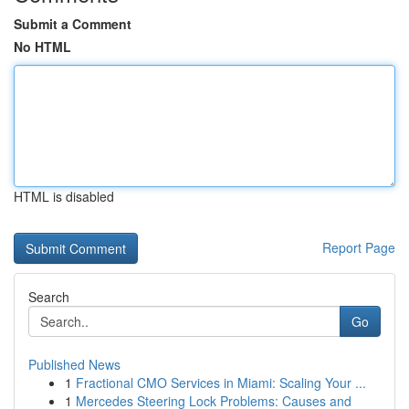
Submit a Comment
No HTML
HTML is disabled
Report Page
Search
Go
Published News
1
Fractional CMO Services in Miami: Scaling Your ...
1
Mercedes Steering Lock Problems: Causes and